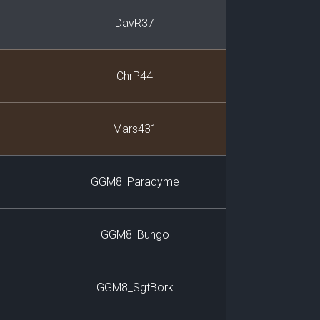
DavR37
ChrP44
Mars431
GGM8_Paradyme
GGM8_Bungo
GGM8_SgtBork