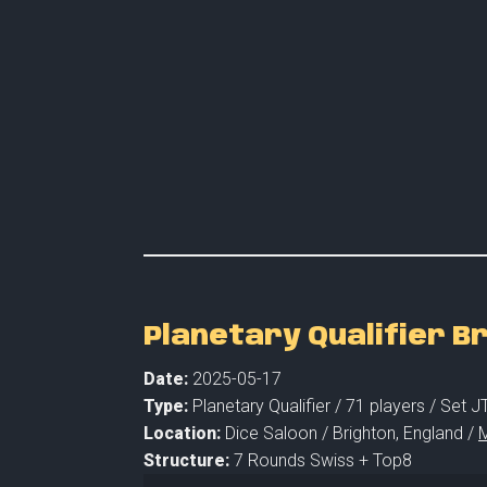
Planetary Qualifier B
Date:
2025-05-17
Type:
Planetary Qualifier /
71 players
/ Set J
Location:
Dice Saloon /
Brighton,
England /
M
Structure:
7 Rounds Swiss + Top8