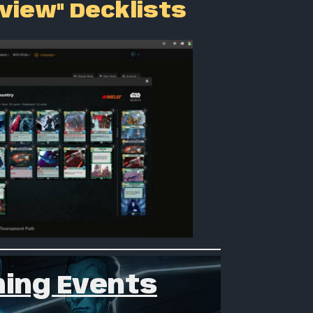
 view" Decklists
ing Events