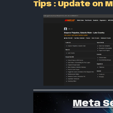
Tips : Update on M
Meta Se