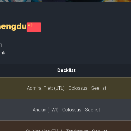
Chengdu
TL
ink
Decklist
Decklist
Admiral Piett (JTL) - Colossus - See list
Anakin (TWI) - Colossus - See list