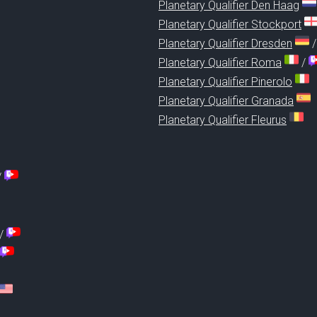
Planetary Qualifier Den Haag
Planetary Qualifier Stockport
Planetary Qualifier Dresden
Planetary Qualifier Roma
/
Planetary Qualifier Pinerolo
Planetary Qualifier Granada
Planetary Qualifier Fleurus
/
/