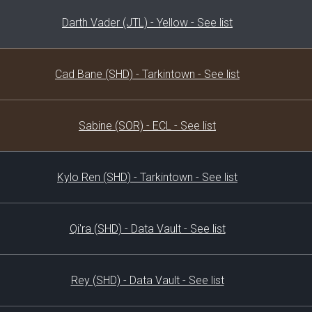
Darth Vader (JTL) - Yellow - See list
Cad Bane (SHD) - Tarkintown - See list
Sabine (SOR) - ECL - See list
Kylo Ren (SHD) - Tarkintown - See list
Qi'ra (SHD) - Data Vault - See list
Rey (SHD) - Data Vault - See list