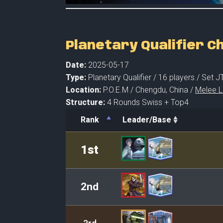
Planetary Qualifier 
Date:
2025-05-17
Type:
Planetary Qualifier /
16 players
/ Set J
Location:
P.O.E.M /
Chengdu,
China /
Melee L
Structure:
4 Rounds Swiss + Top4
Rank
Leader/Base
Rank
Leader/Base
1st
2nd