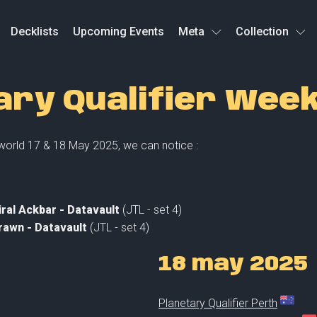
Decklists
Upcoming Events
Meta
Collection
ary Qualifier Wee
 world 17 & 18 May 2025, we can notice :
ral Ackbar - Datavault
(JTL - set 4)
rawn - Datavault
(JTL - set 4)
18 may 2025
Planetary Qualifier Perth