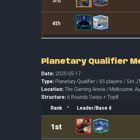
3rd
4th
Planetary Qualifier 
Date:
2025-05-17
Type:
Planetary Qualifier /
65 players
/ Set J
Location:
The Gaming Arena /
Melbourne,
Au
Structure:
6 Rounds Swiss + Top8
Rank
Leader/Base
Rank
Leader/Base
1st