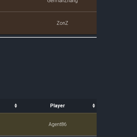
GermanZhang
ZonZ
Player
Player
Agent86