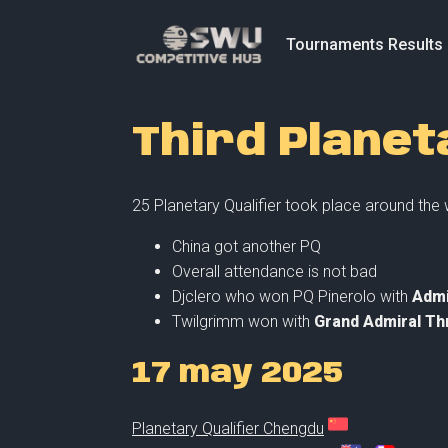
Tournaments Results
Third Planet
25 Planetary Qualifier took place around the
China got another PQ
Overall attendance is not bad
Djclero who won PQ Pinerolo with
Admi
Twilgrimm won with
Grand Admiral Th
17 may 2025
Planetary Qualifier Chengdu