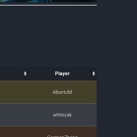
Player
Player
AlbertoM
whiteyak