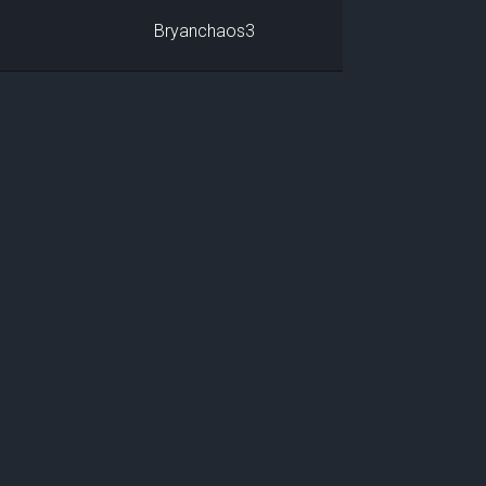
Bryanchaos3