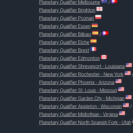
Planetary Qualifier Melbourne
/
Planetary Qualifier Brighton
Planetary Qualifier Poznań
Planetary Qualifier Essen
Planetary Qualifier Bilbao
/
Planetary Qualifier Elche
Planetary Qualifier Brest
Planetary Qualifier Edmonton
Planetary Qualifier Shreveport - Louisiana
Planetary Qualifier Rochester - New York
Planetary Qualifier Phoenix - Arizona
Planetary Qualifier St. Louis - Missouri
Planetary Qualifier Garden City - Michigan
Planetary Qualifier Appleton - Wisconsin
/
Planetary Qualifier Midlothian - Virginia
Planetary Qualifier North Spanish Fork - Utah