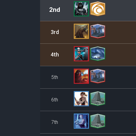
2nd
3rd
4th
5th
6th
7th