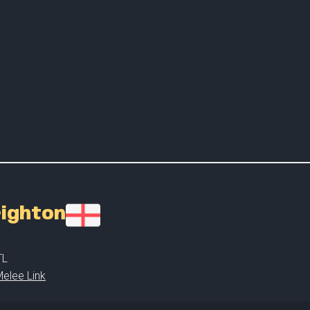
righton
TL
elee Link