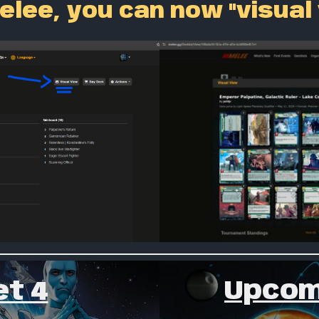
elee, you can now "visual
Upcom
t 4