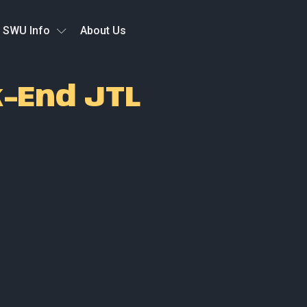
SWU Info
About Us
k-End JTL