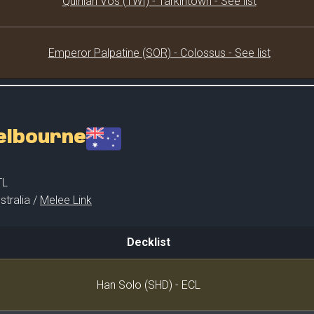
Quinlan Vos (TWI) - Tarkintown - See list
Emperor Palpatine (SOR) - Colossus - See list
Melbourne
TL
stralia /
Melee Link
Decklist
Decklist
Han Solo (SHD) - ECL