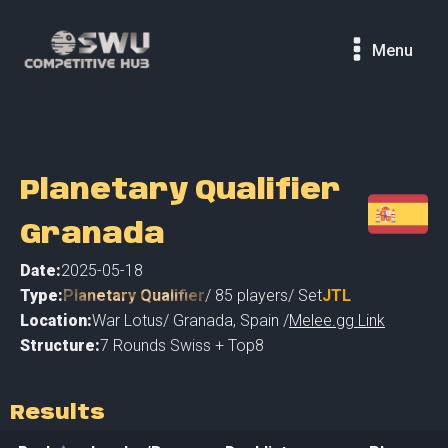
Menu
Planetary Qualifier
Granada
Date:
2025-05-18
Type:
Planetary Qualifier
/
85
players
/ Set
JTL
Location:
War Lotus
/
Granada
,
Spain /
Melee.gg Link
Structure:
7 Rounds Swiss + Top8
Results