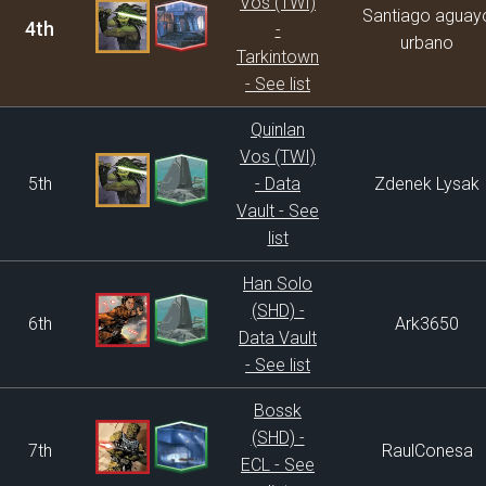
Vos (TWI)
Santiago aguay
4th
-
urbano
Tarkintown
- See list
Quinlan
Vos (TWI)
5th
- Data
Zdenek Lysak
Vault - See
list
Han Solo
(SHD) -
6th
Ark3650
Data Vault
- See list
Bossk
(SHD) -
7th
RaulConesa
ECL - See