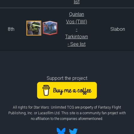
list
Quinlan
Vos (TWI)
8th
-
Slabon
Tarkintown
- See list
Support the project
All rights for Star Wars: Unlimited TCG are property of Fantasy Flight
Publishing, Inc. or Lucasfilm Ltd. This site is a community fan project with
no affiliation to the companies aforementioned.