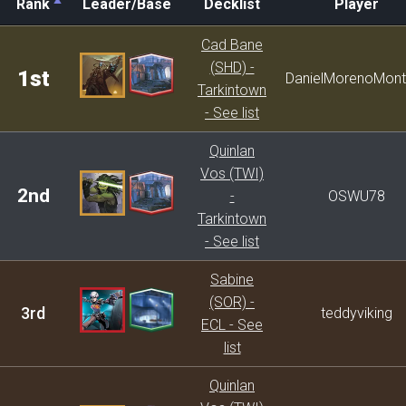
Rank
Leader/Base
Decklist
Player
Rank
Leader/Base
Decklist
Player
Cad Bane
(SHD) -
1st
DanielMorenoMont
Tarkintown
- See list
Quinlan
Vos (TWI)
2nd
-
OSWU78
Tarkintown
- See list
Sabine
(SOR) -
3rd
teddyviking
ECL - See
list
Quinlan