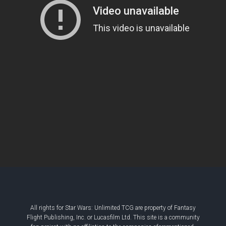
All rights for Star Wars: Unlimited TCG are property of Fantasy
Flight Publishing, Inc. or Lucasfilm Ltd. This site is a community