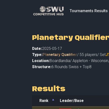
Tournaments Results
Planetary Qualifie
Date:
2025-05-17
Type:
Planetary Qualifier
/
55
players
/ Set
J
Location:
Boardlandia
/
Appleton - Wisconsin
Structure:
6 Rounds Swiss + Top8
Results
Rank
Leader/Base