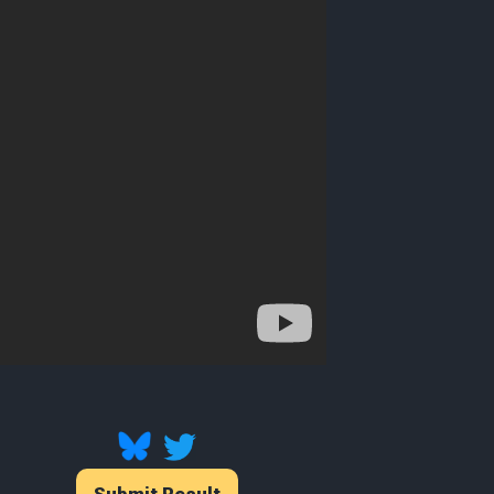
Submit Result