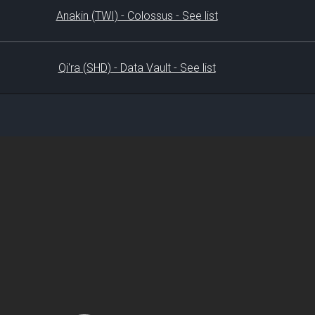
Anakin (TWI) - Colossus - See list
Qi'ra (SHD) - Data Vault - See list