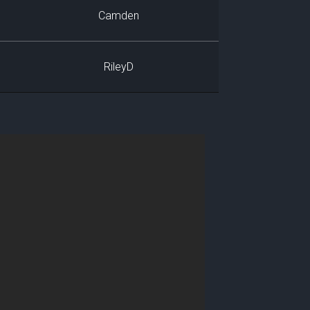
Camden
RileyD