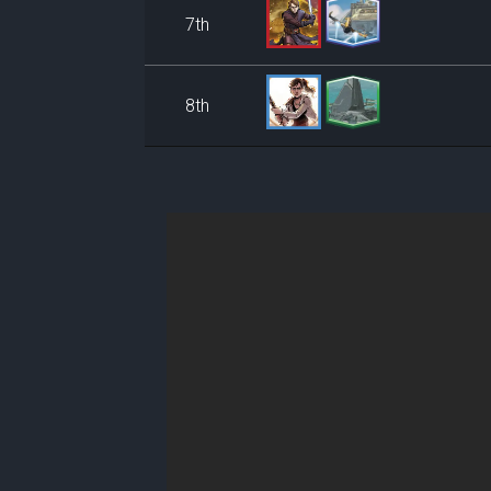
7th
8th