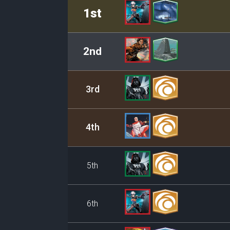
Rank
Leader/Base
1st
2nd
3rd
4th
5th
6th