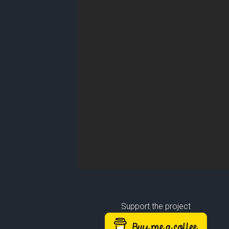
Support the project