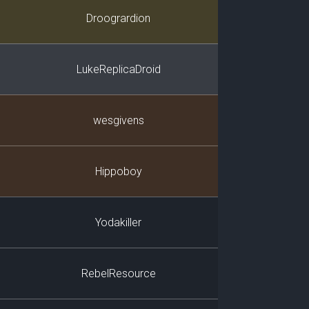
Player
Droogrardion
LukeReplicaDroid
wesgivens
Hippoboy
Yodakiller
RebelResource