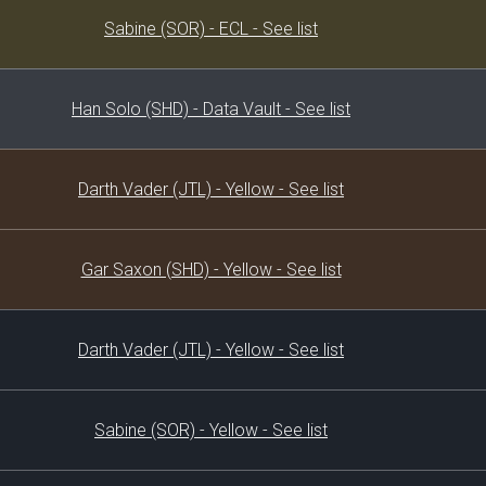
Decklist
Sabine (SOR) - ECL - See list
Han Solo (SHD) - Data Vault - See list
Darth Vader (JTL) - Yellow - See list
Gar Saxon (SHD) - Yellow - See list
Darth Vader (JTL) - Yellow - See list
Sabine (SOR) - Yellow - See list