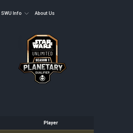
SWU Info
About Us
Player