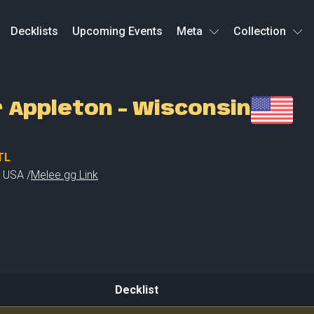
Decklists
Upcoming Events
Meta
Collection
r Appleton - Wisconsin
TL
,
USA /
Melee.gg Link
Decklist