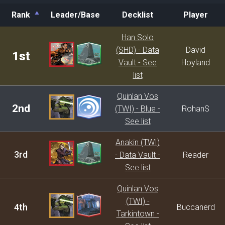
Rank
Leader/Base
Decklist
Player
Rank
Leader/Base
Decklist
Player
Han Solo
(SHD) - Data
David
1st
Vault - See
Hoyland
list
Quinlan Vos
2nd
(TWI) - Blue -
RohanS
See list
Anakin (TWI)
3rd
- Data Vault -
Reader
See list
Quinlan Vos
(TWI) -
4th
Buccanerd
Tarkintown -