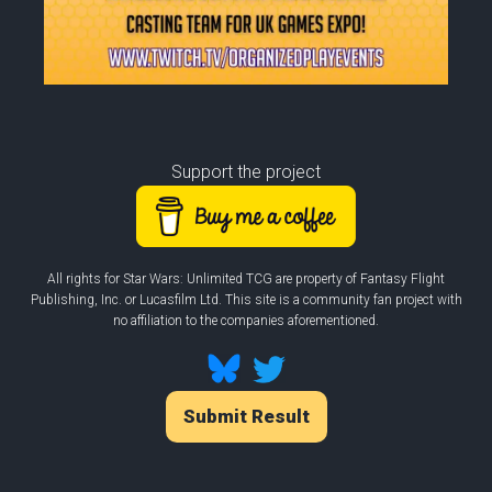
Support the project
All rights for Star Wars: Unlimited TCG are property of Fantasy Flight
Publishing, Inc. or Lucasfilm Ltd. This site is a community fan project with
no affiliation to the companies aforementioned.
Submit Result