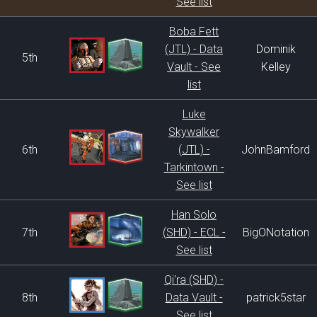
See list
Boba Fett
(JTL) - Data
Dominik
5th
Vault - See
Kelley
list
Luke
Skywalker
6th
(JTL) -
JohnBamford
Tarkintown -
See list
Han Solo
7th
(SHD) - ECL -
BigONotation
See list
Qi'ra (SHD) -
8th
Data Vault -
patrick5star
See list