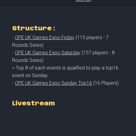
Structure :
-
OPE UK Games Expo Friday
(115 players - 7
Rounds Swiss)
-
OPE UK Games Expo Saturday
(157 players - 8
Rounds Swiss)
> Top 8 of each events is qualified to play a top16
event on Sunday
-
OPE UK Games Expo Sunday Top16
(16 Players)
Livestream