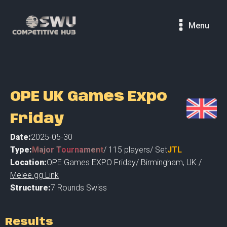
Menu
OPE UK Games Expo
Friday
Date:
2025-05-30
Type:
Major Tournament
/
115
players
/ Set
JTL
Location:
OPE Games EXPO Friday
/
Birmingham
,
UK /
Melee.gg Link
Structure:
7 Rounds Swiss
Results