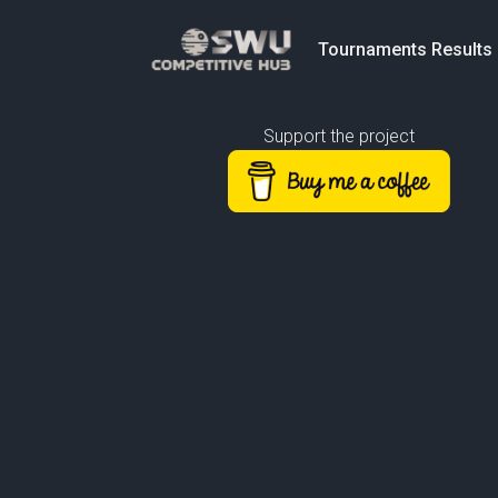
Tournaments Results
Support the project