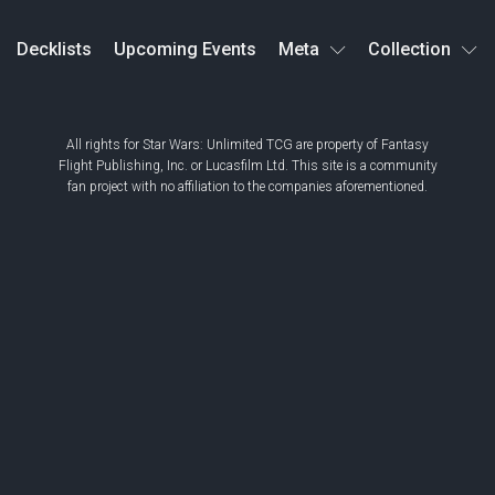
Decklists
Upcoming Events
Meta
Collection
All rights for Star Wars: Unlimited TCG are property of Fantasy
Flight Publishing, Inc. or Lucasfilm Ltd. This site is a community
fan project with no affiliation to the companies aforementioned.