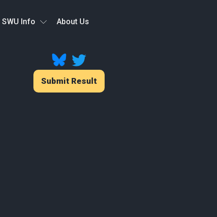
SWU Info
About Us
Submit Result