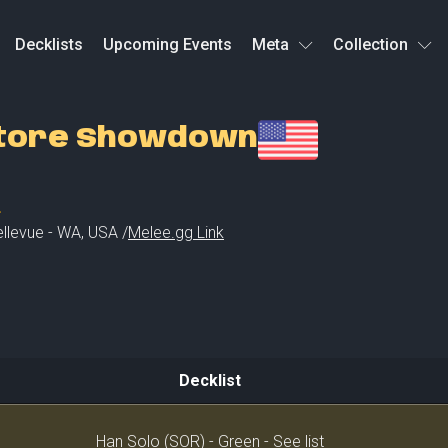
Decklists
Upcoming Events
Meta
Collection
Store Showdown
L
llevue - WA
,
USA /
Melee.gg Link
Decklist
Decklist
Han Solo (SOR) - Green - See list