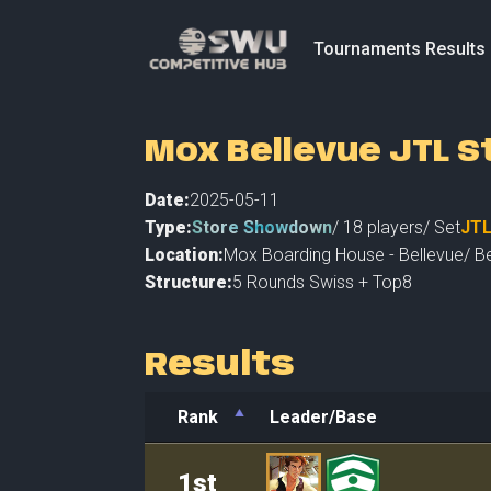
Tournaments Results
Mox Bellevue JTL 
Date:
2025-05-11
Type:
Store Showdown
/
18
players
/ Set
JT
Location:
Mox Boarding House - Bellevue
/
Be
Structure:
5 Rounds Swiss + Top8
Results
Rank
Leader/Base
Rank
Leader/Base
1st