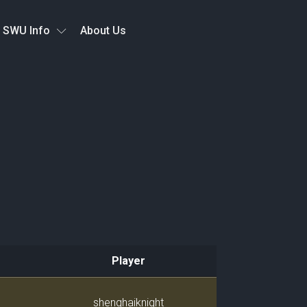
SWU Info
About Us
Player
Player
shenghaiknight