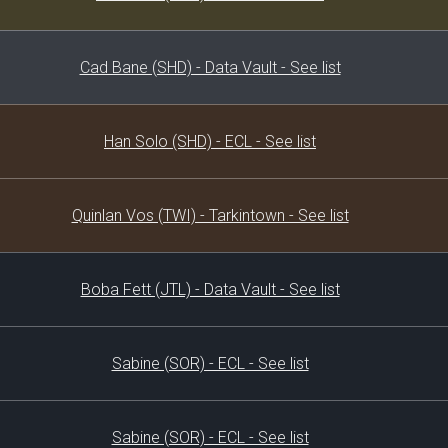
Cad Bane (SHD) - Data Vault - See list
Han Solo (SHD) - ECL - See list
Quinlan Vos (TWI) - Tarkintown - See list
Boba Fett (JTL) - Data Vault - See list
Sabine (SOR) - ECL - See list
Sabine (SOR) - ECL - See list