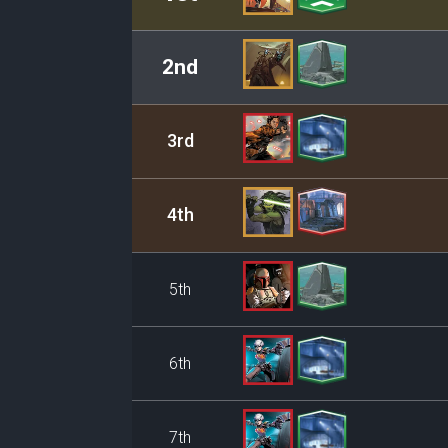
2nd
3rd
4th
5th
6th
7th