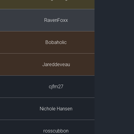
RavenFoxx
Bobaholic
Jareddeveau
cjfm27
Nichole Hansen
rosscubbon