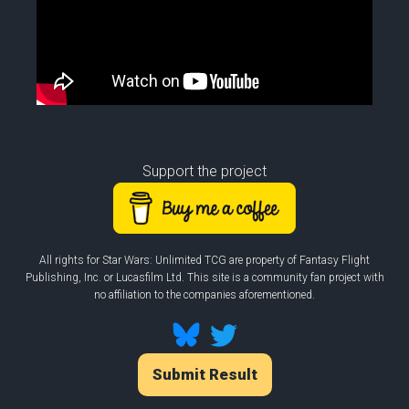
Support the project
All rights for Star Wars: Unlimited TCG are property of Fantasy Flight
Publishing, Inc. or Lucasfilm Ltd. This site is a community fan project with
no affiliation to the companies aforementioned.
Submit Result