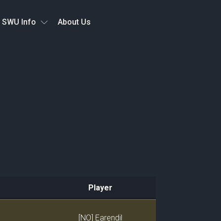
SWU Info
About Us
Player
Player
[NO] Earendil