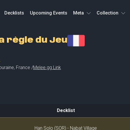
Decklists
Upcoming Events
Meta
Collection
 règle du Jeu
L
ouraine
,
France /
Melee.gg Link
Decklist
Decklist
Han Solo (SOR) - Nabat Village