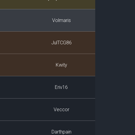
Volmaris
JulTCG86
Kwity
Eriv16
Veccor
Darthpain