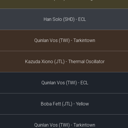
Han Solo (SHD) - ECL
Quinlan Vos (TWI) - Tarkintown
Kazuda Xiono (JTL) - Thermal Oscillator
Quinlan Vos (TWI) - ECL
Boba Fett (JTL) - Yellow
Quinlan Vos (TWI) - Tarkintown