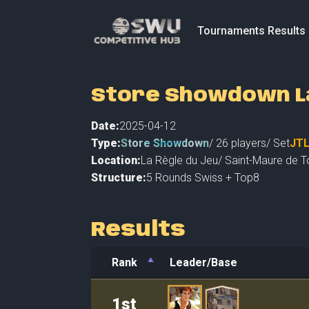
Tournaments Results
Store Showdown La
Date:
2025-04-12
Type:
Store Showdown
/
26
players
/ Set
JT
Location:
La Règle du Jeu
/
Saint-Maure de T
Structure:
5 Rounds Swiss + Top8
Results
Rank
Leader/Base
Rank
Leader/Base
1st