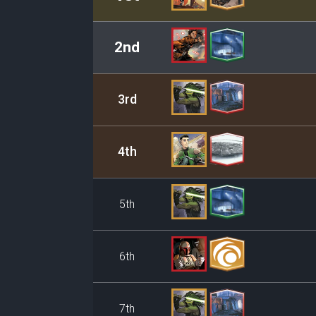
2nd
3rd
4th
5th
6th
7th