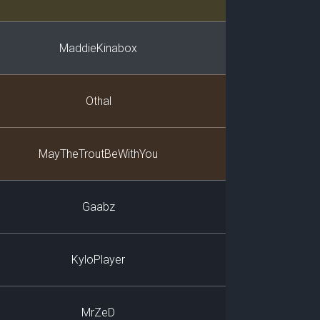
MaddieKinabox
Othal
MayTheTroutBeWithYou
Gaabz
KyloPlayer
MrZeD