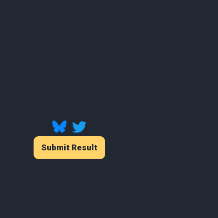
Submit Result