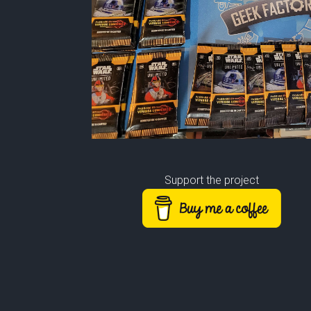
Support the project