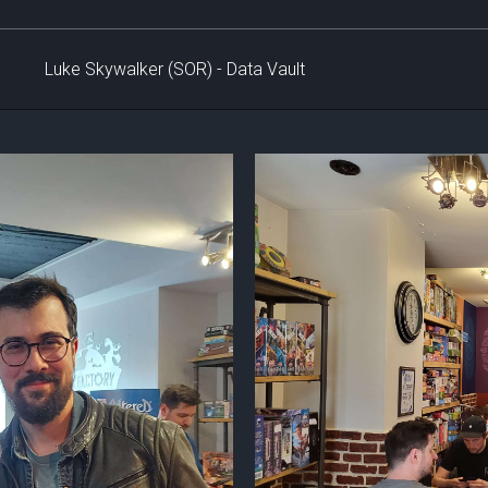
Luke Skywalker (SOR) - Data Vault