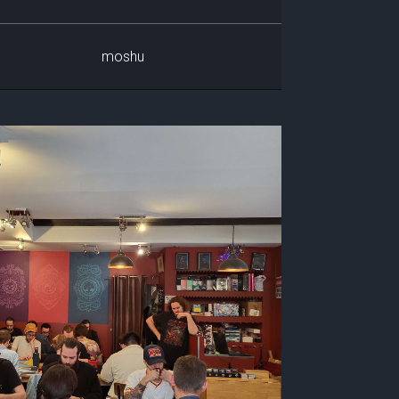
moshu