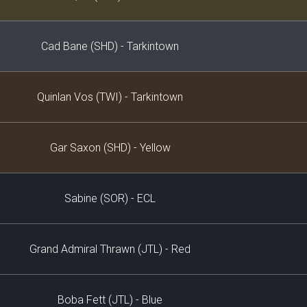
Cad Bane (SHD) - Tarkintown
Quinlan Vos (TWI) - Tarkintown
Gar Saxon (SHD) - Yellow
Sabine (SOR) - ECL
Grand Admiral Thrawn (JTL) - Red
Boba Fett (JTL) - Blue