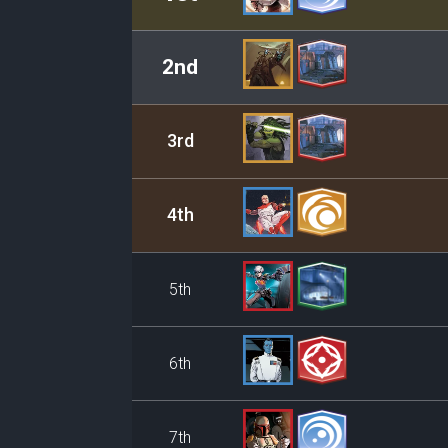
2nd
3rd
4th
5th
6th
7th