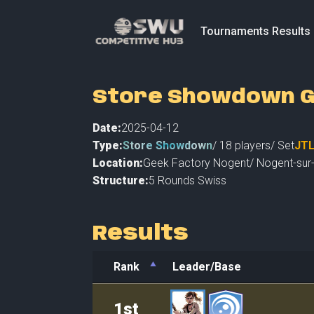
Tournaments Results
Store Showdown G
Date:
2025-04-12
Type:
Store Showdown
/
18
players
/ Set
JT
Location:
Geek Factory Nogent
/
Nogent-sur-
Structure:
5 Rounds Swiss
Results
Rank
Leader/Base
Rank
Leader/Base
1st