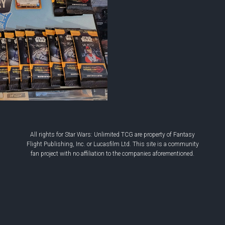
All rights for Star Wars: Unlimited TCG are property of Fantasy
Flight Publishing, Inc. or Lucasfilm Ltd. This site is a community
fan project with no affiliation to the companies aforementioned.