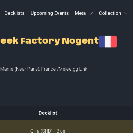
Decklists
Upcoming Events
Meta
Collection
eek Factory Nogent
L
Marne (Near Paris)
,
France /
Melee.gg Link
Decklist
Decklist
Qi'ra (SHD) - Blue