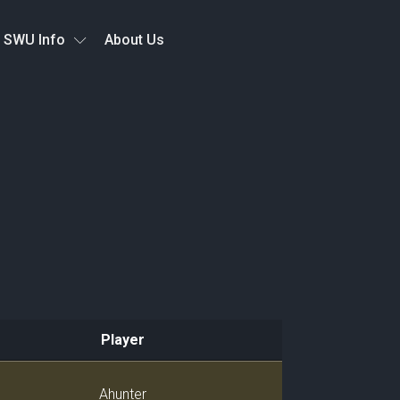
SWU Info
About Us
Player
Player
Ahunter