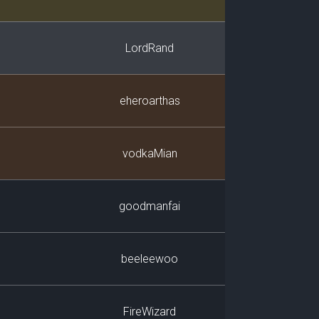
LordRand
eheroarthas
vodkaMian
goodmanfai
beeleewoo
FireWizard