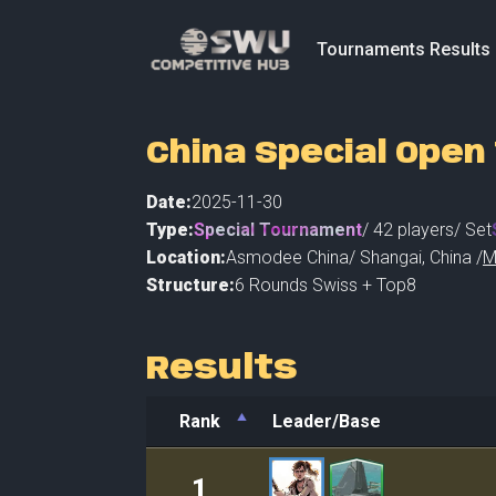
Tournaments Results
China Special Ope
Date:
2025-11-30
Type:
Special Tournament
/
42
players
/ Set
Location:
Asmodee China
/
Shangai
,
China /
M
Structure:
6 Rounds Swiss + Top8
Results
Rank
Leader/Base
Rank
Leader/Base
1