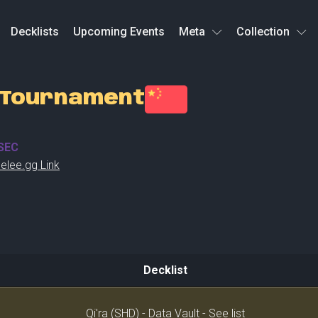
Decklists
Upcoming Events
Meta
Collection
n Tournament
SEC
elee.gg Link
Decklist
Decklist
Qi'ra (SHD) - Data Vault - See list