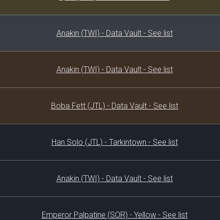
Anakin (TWI) - Data Vault - See list
Anakin (TWI) - Data Vault - See list
Boba Fett (JTL) - Data Vault - See list
Han Solo (JTL) - Tarkintown - See list
Anakin (TWI) - Data Vault - See list
Emperor Palpatine (SOR) - Yellow - See list