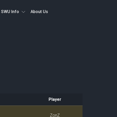
SWU Info
About Us
Player
Player
ZonZ