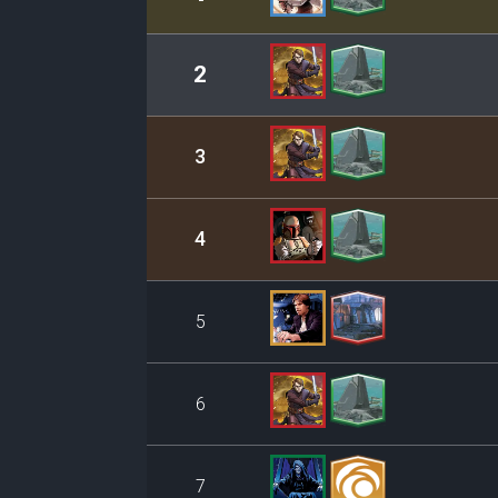
2
3
4
5
6
7