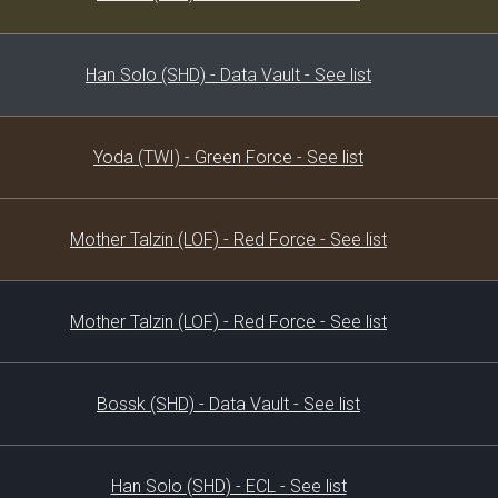
Han Solo (SHD) - Data Vault - See list
Yoda (TWI) - Green Force - See list
Mother Talzin (LOF) - Red Force - See list
Mother Talzin (LOF) - Red Force - See list
Bossk (SHD) - Data Vault - See list
Han Solo (SHD) - ECL - See list