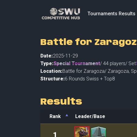
Tournaments Results
Battle for Zaragoz
Date:
2025-11-29
Type:
Special Tournament
/
44
players
/ Set
Location:
Battle for Zaragoza
/
Zaragoza
,
Sp
Structure:
6 Rounds Swiss + Top8
Results
Rank
Leader/Base
Rank
Leader/Base
1