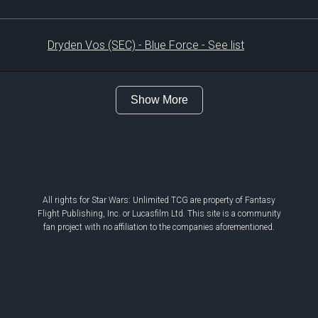
Dryden Vos (SEC) - Blue Force - See list
Show More
All rights for Star Wars: Unlimited TCG are property of Fantasy
Flight Publishing, Inc. or Lucasfilm Ltd. This site is a community
fan project with no affiliation to the companies aforementioned.