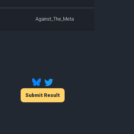
Against_The_Meta
Submit Result