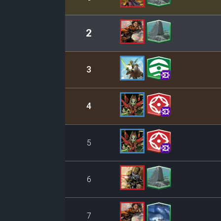
2
3
4
5
6
7