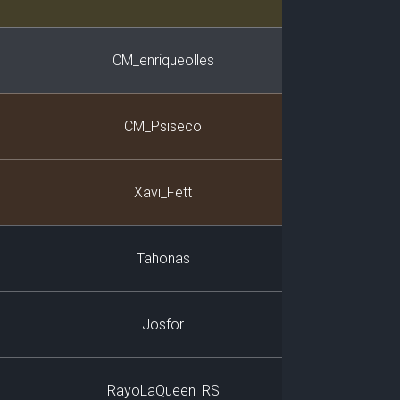
CM_enriqueolles
CM_Psiseco
Xavi_Fett
Tahonas
Josfor
RayoLaQueen_RS