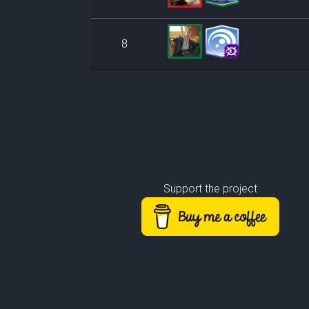
8
Support the project