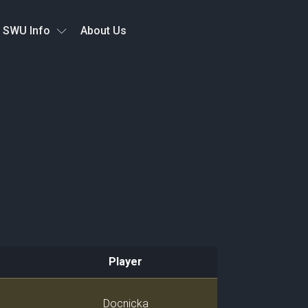
SWU Info
About Us
Player
Player
Docnicka