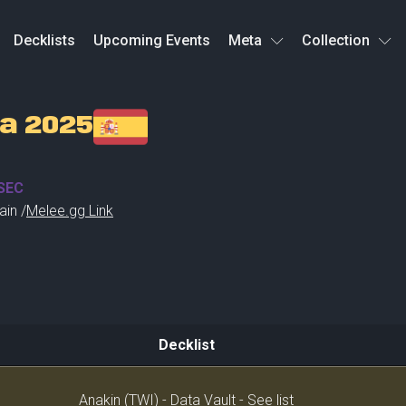
Decklists
Upcoming Events
Meta
Collection
a 2025
SEC
ain /
Melee.gg Link
Decklist
Decklist
Anakin (TWI) - Data Vault - See list