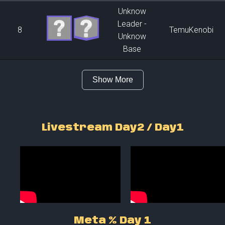
Unknow
Leader -
8
TemuKenobi
Unknow
Base
Show More
Livestream Day2 / Day1
Meta % Day 1