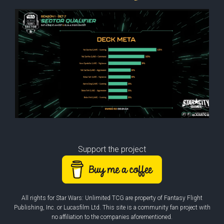
Support the project
All rights for Star Wars: Unlimited TCG are property of Fantasy Flight
Publishing, Inc. or Lucasfilm Ltd. This site is a community fan project with
no affiliation to the companies aforementioned.