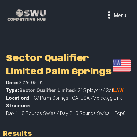
Menu
Sector Qualifier
Limited Palm Springs
Date:
2026-05-02
Type:
Sector Qualifier Limited
/
215
players
/ Set
LAW
Location:
FFG
/
Palm Springs - CA
,
USA /
Melee.gg Link
Structure:
Day 1 : 8 Rounds Swiss / Day 2 : 3 Rounds Swiss + Top8
Results