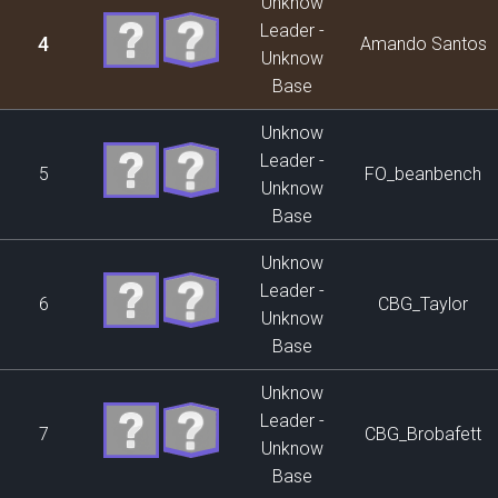
Unknow
Leader -
4
Amando Santos
Unknow
Base
Unknow
Leader -
5
FO_beanbench
Unknow
Base
Unknow
Leader -
6
CBG_Taylor
Unknow
Base
Unknow
Leader -
7
CBG_Brobafett
Unknow
Base