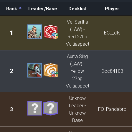
Rank
Leader/Base
Decklist
Player
Rank
Leader/Base
Decklist
Player
Vel Sartha
(LAW) -
1
ECL_dts
Red 27hp
Multiaspect
Aurra Sing
(LAW) -
2
Yellow
Doc84103
27hp
Multiaspect
Unknow
Leader -
3
FO_Pandabro
Unknow
Base