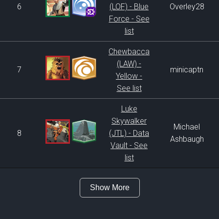
6
(LOF) - Blue
Overley28
Force - See
list
Chewbacca
(LAW) -
7
minicaptn
Yellow -
See list
Luke
Skywalker
Michael
8
(JTL) - Data
Ashbaugh
Vault - See
list
Show More