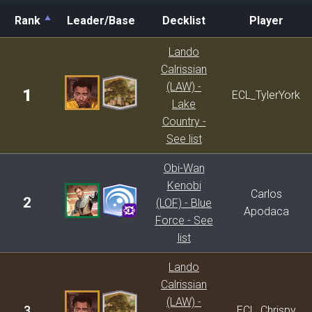
Rank
Leader/Base
Decklist
Player
Rank
Leader/Base
Decklist
Player
Lando
Calrissian
(LAW) -
1
ECL_TylerYork
Lake
Country -
See list
Obi-Wan
Kenobi
Carlos
2
(LOF) - Blue
Apodaca
Force - See
list
Lando
Calrissian
(LAW) -
3
ECL_Chrispy