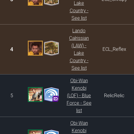
Lake
Country -
See list
Lando
Calrissian
(LAW) -
4
ECL_Reflex
Lake
Country -
See list
Obi-Wan
Kenobi
5
(LOF) - Blue
RelicRelic
Force - See
list
Obi-Wan
Kenobi