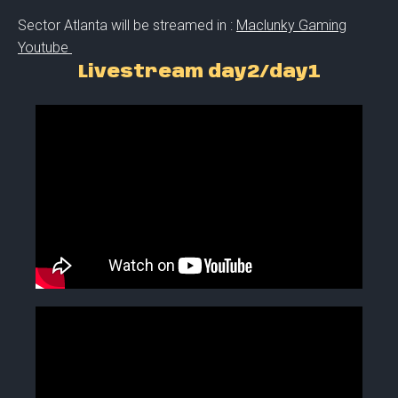
Sector Atlanta will be streamed in :
Maclunky Gaming
Youtube
Livestream day2/day1