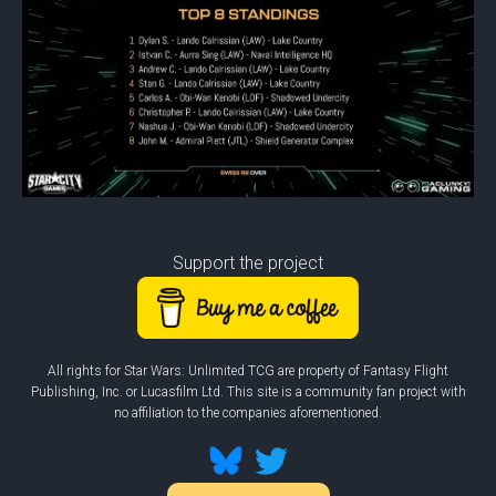
Support the project
All rights for Star Wars: Unlimited TCG are property of Fantasy Flight
Publishing, Inc. or Lucasfilm Ltd. This site is a community fan project with
no affiliation to the companies aforementioned.