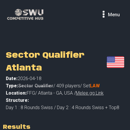
Menu
Sector Qualifier
Atlanta
Date:
2026-04-18
Type:
Sector Qualifier
/
409
players
/ Set
LAW
Location:
FFG
/
Atlanta - GA
,
USA /
Melee.gg Link
Structure:
Day 1 : 8 Rounds Swiss / Day 2 : 4 Rounds Swiss + Top8
Results