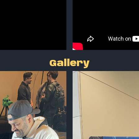
Gallery