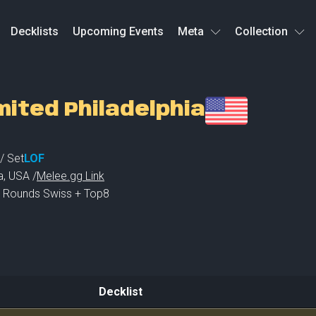
Decklists
Upcoming Events
Meta
Collection
mited Philadelphia
/ Set
LOF
a
,
USA /
Melee.gg Link
 3 Rounds Swiss + Top8
Decklist