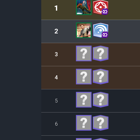
Rank
Leader/Base
1
2
3
4
5
6