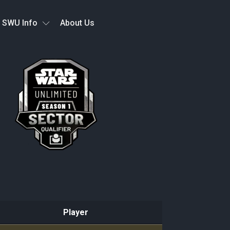
SWU Info
About Us
Player