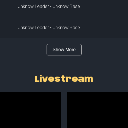
Unknow Leader - Unknow Base
Unknow Leader - Unknow Base
Show More
Livestream