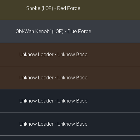
Decklist
Snoke (LOF) - Red Force
Obi-Wan Kenobi (LOF) - Blue Force
Unknow Leader - Unknow Base
Unknow Leader - Unknow Base
Unknow Leader - Unknow Base
Unknow Leader - Unknow Base