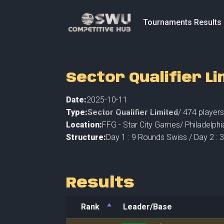
Tournaments Results
Sector Qualifier Li
Date:
2025-10-11
Type:
Sector Qualifier Limited
/
474
players
Location:
FFG - Star City Games
/
Philadelphi
Structure:
Day 1 : 9 Rounds Swiss / Day 2 :
Results
Rank
Leader/Base