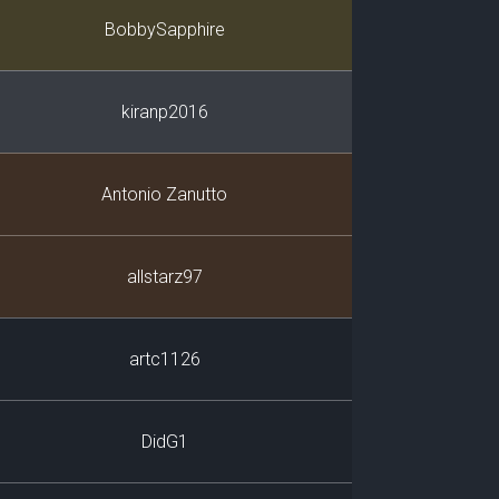
Player
BobbySapphire
kiranp2016
Antonio Zanutto
allstarz97
artc1126
DidG1