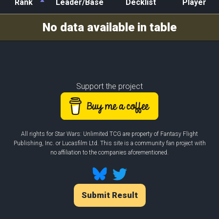
Rank
Leader/Base
Decklist
Player
Rank
Leader/Base
Decklist
Player
No data available in table
Support the project
All rights for Star Wars: Unlimited TCG are property of Fantasy Flight
Publishing, Inc. or Lucasfilm Ltd. This site is a community fan project with
no affiliation to the companies aforementioned.
Submit Result