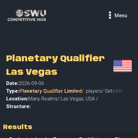
Menu
Planetary Qualifier
Las Vegas
Date:
2026-09-06
Type:
Planetary Qualifier Limited
/
players
/ Set
ASH
Location:
Many Realms
/
Las Vegas
,
USA /
Structure:
Results