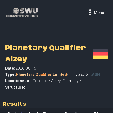
Menu
Planetary Qualifier
Alzey
Date:
2026-08-15
Type:
Planetary Qualifier Limited
/
players
/ Set
ASH
Location:
Card Collector
/
Alzey
,
Germany /
Structure:
Results