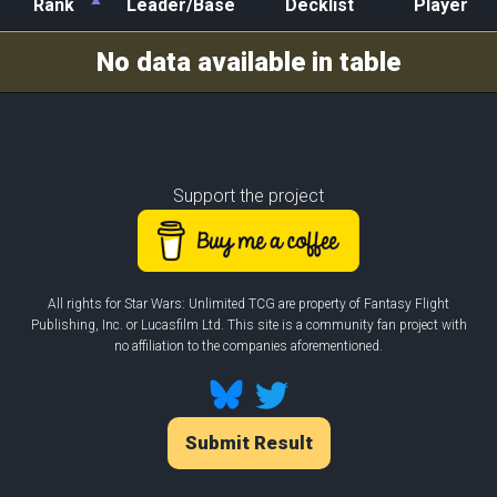
Rank
Leader/Base
Decklist
Player
Rank
Leader/Base
Decklist
Player
No data available in table
Support the project
All rights for Star Wars: Unlimited TCG are property of Fantasy Flight
Publishing, Inc. or Lucasfilm Ltd. This site is a community fan project with
no affiliation to the companies aforementioned.
Submit Result