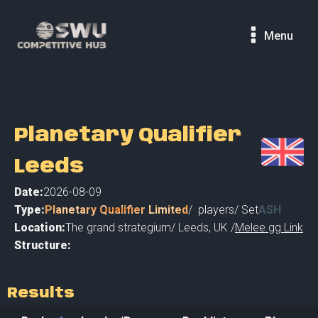
Menu
Planetary Qualifier
Leeds
Date:
2026-08-09
Type:
Planetary Qualifier Limited
/
players
/ Set
ASH
Location:
The grand strategium
/
Leeds
,
UK /
Melee.gg Link
Structure:
Results