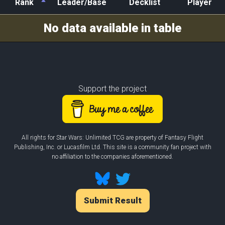
Rank
Leader/Base
Decklist
Player
Rank
Leader/Base
Decklist
Player
No data available in table
Support the project
All rights for Star Wars: Unlimited TCG are property of Fantasy Flight
Publishing, Inc. or Lucasfilm Ltd. This site is a community fan project with
no affiliation to the companies aforementioned.
Submit Result