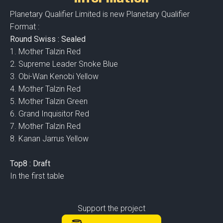
Planetary Qualifier Limited is new Planetary Qualifier
Format :
Round Swiss : Sealed
1. Mother Talzin Red
2. Supreme Leader Snoke Blue
3. Obi-Wan Kenobi Yellow
4. Mother Talzin Red
5. Mother Talzin Green
6. Grand Inquisitor Red
7. Mother Talzin Red
8. Kanan Jarrus Yellow
Top8 : Draft
In the first table
Support the project