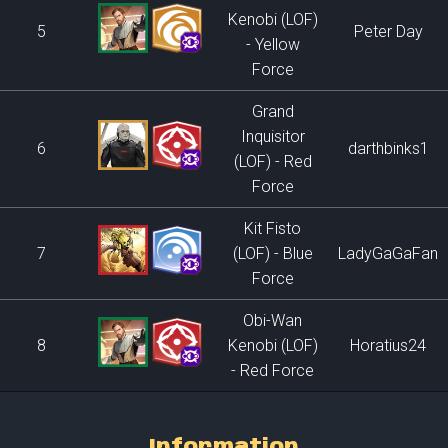
Kenobi (LOF)
5
Peter Day
- Yellow
Force
Grand
Inquisitor
6
darthbinks1
(LOF) - Red
Force
Kit Fisto
7
(LOF) - Blue
LadyGaGaFan
Force
Obi-Wan
8
Kenobi (LOF)
Horatius24
- Red Force
Information