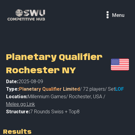
Menu
Planetary Qualifier
Rochester NY
Date:
2025-08-09
Type:
Planetary Qualifier Limited
/
72
players
/ Set
LOF
Location:
Millennium Games
/
Rochester
,
USA /
Melee.gg Link
Structure:
7 Rounds Swiss + Top8
Results