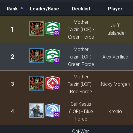
Rank
Leader/Base
Decklist
Player
Rank
Leader/Base
Decklist
Player
Mother
Jeff
1
Talzin (LOF) -
Hulslander
Green Force
Mother
2
Talzin (LOF) -
Alex Vertlieb
Green Force
Mother
3
Talzin (LOF) -
Nicky Morgan
Red Force
Cal Kestis
4
(LOF) - Blue
Krehlo
Force
Obi-Wan