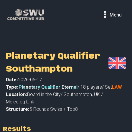
Menu
Planetary Qualifier
Southampton
Date:
2026-05-17
Type:
Planetary Qualifier Eternal
/
18
players
/ Set
LAW
Location:
Board in the City
/
Southampton
,
UK /
Melee.gg Link
Structure:
5 Rounds Swiss + Top8
Results