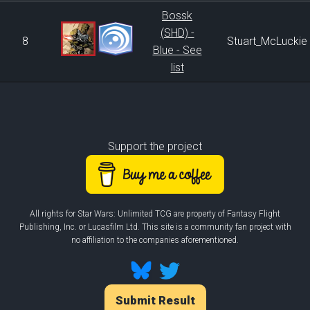
Bossk
(SHD) -
8
Stuart_McLuckie
Blue - See
list
Support the project
All rights for Star Wars: Unlimited TCG are property of Fantasy Flight
Publishing, Inc. or Lucasfilm Ltd. This site is a community fan project with
no affiliation to the companies aforementioned.
Submit Result