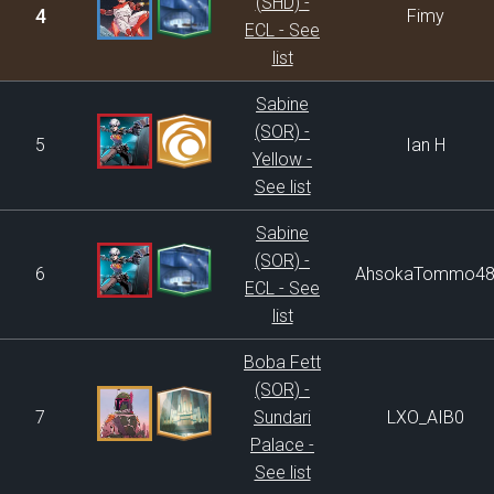
(SHD) -
4
Fimy
ECL - See
list
Sabine
(SOR) -
5
Ian H
Yellow -
See list
Sabine
(SOR) -
6
AhsokaTommo4
ECL - See
list
Boba Fett
(SOR) -
7
Sundari
LXO_AIB0
Palace -
See list