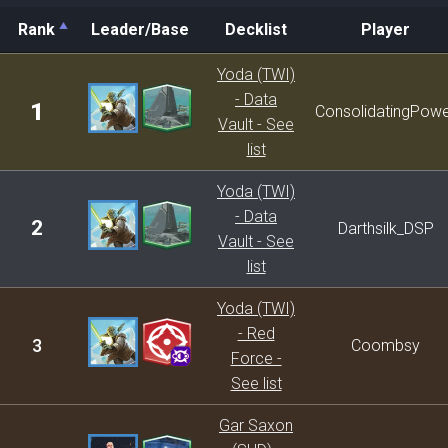
Rank
Leader/Base
Decklist
Player
Rank
Leader/Base
Decklist
Player
Yoda (TWI)
- Data
1
ConsolidatingPow
Vault - See
list
Yoda (TWI)
- Data
2
Darthsilk_DSP
Vault - See
list
Yoda (TWI)
- Red
3
Coombsy
Force -
See list
Gar Saxon