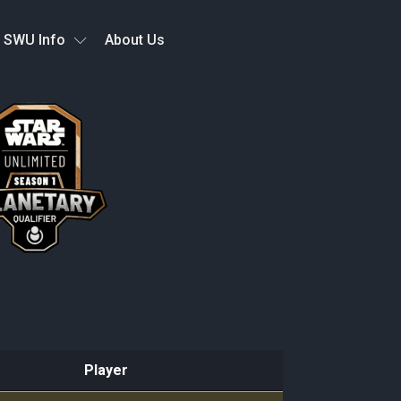
SWU Info
About Us
Player