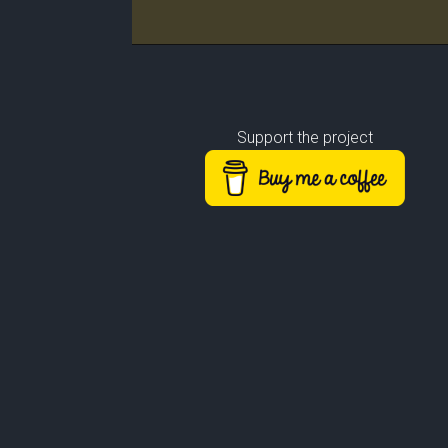
Rank
Leader/Base
Support the project