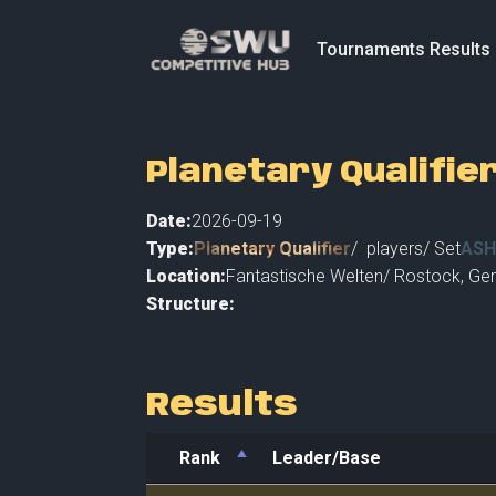
Tournaments Results
Planetary Qualifie
Date:
2026-09-19
Type:
Planetary Qualifier
/
players
/ Set
ASH
Location:
Fantastische Welten
/
Rostock
,
Ger
Structure:
Results
Rank
Leader/Base