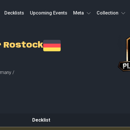
Decklists
Upcoming Events
Meta
Collection
r Rostock
many /
Decklist