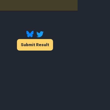
Player
Submit Result