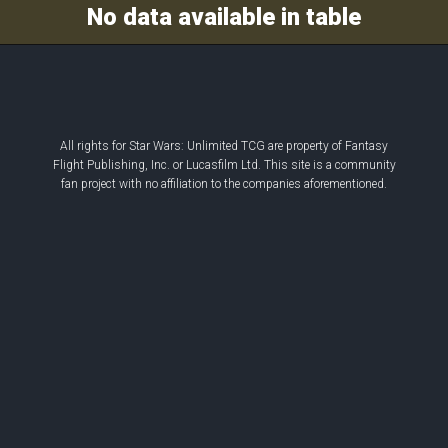
Decklist
No data available in table
All rights for Star Wars: Unlimited TCG are property of Fantasy
Flight Publishing, Inc. or Lucasfilm Ltd. This site is a community
fan project with no affiliation to the companies aforementioned.