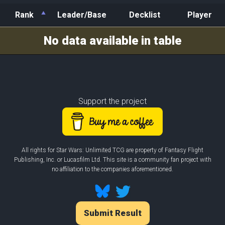
Rank
Leader/Base
Decklist
Player
Rank
Leader/Base
Decklist
Player
No data available in table
Support the project
All rights for Star Wars: Unlimited TCG are property of Fantasy Flight
Publishing, Inc. or Lucasfilm Ltd. This site is a community fan project with
no affiliation to the companies aforementioned.
Submit Result