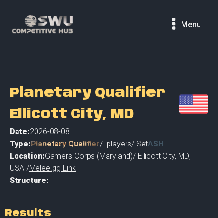
Menu
Planetary Qualifier
Ellicott City, MD
Date:
2026-08-08
Type:
Planetary Qualifier
/
players
/ Set
ASH
Location:
Gamers-Corps (Maryland)
/
Ellicott City, MD
,
USA /
Melee.gg Link
Structure:
Results