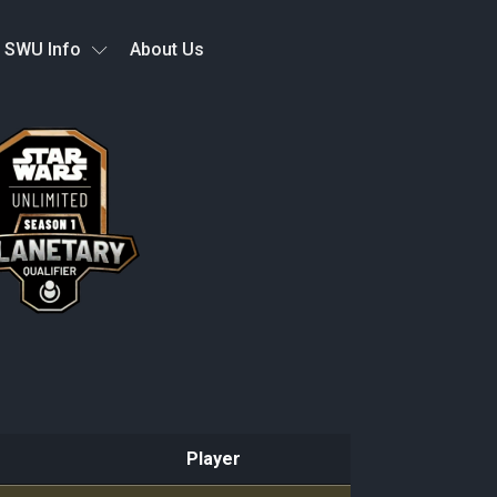
SWU Info
About Us
Player