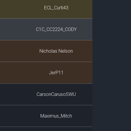
Player
ECL_Curti43
C1C_CC2224_CODY
Nicholas Nelson
JerP11
CarsonCarusoSWU
Maximus_Mitch