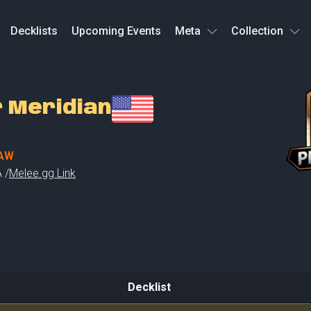
Decklists
Upcoming Events
Meta
Collection
r Meridian
AW
 /
Melee.gg Link
Decklist