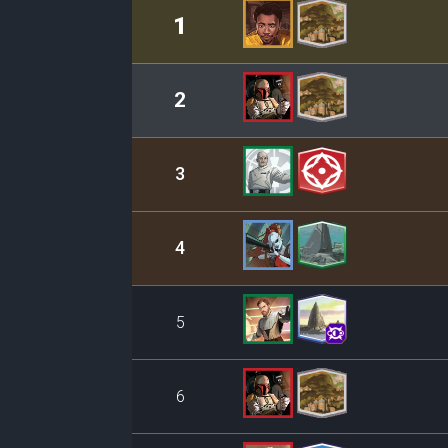
Rank
Leader/Base
1
2
3
4
5
6