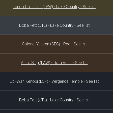
Decklist
Lando Calrissian (LAW) - Lake Country - See list
Boba Fett (JTL) - Lake Country - See list
Colonel Yularen (SEC) - Red - See list
Aurra Sing (LAW) - Data Vault - See list
Obi-Wan Kenobi (LOF) - Vergence Temple - See list
Boba Fett (JTL) - Lake Country - See list