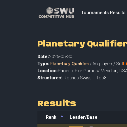
Tournaments Results
Planetary Qualifie
Date:
2026-05-30
Type:
Planetary Qualifier
/
56
players
/ Set
L
Location:
Phoenix Fire Games
/
Meridian
,
USA
Structure:
6 Rounds Swiss + Top8
Results
Rank
Leader/Base