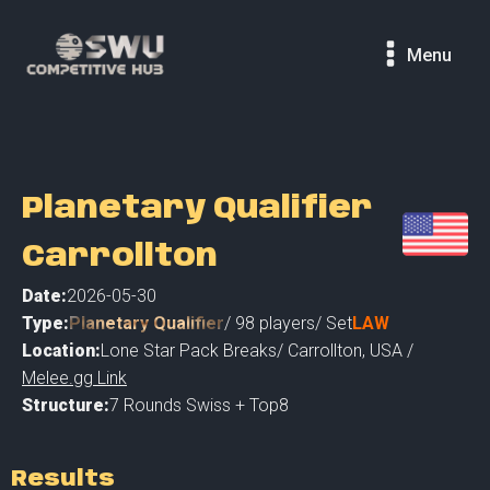
Menu
Planetary Qualifier
Carrollton
Date:
2026-05-30
Type:
Planetary Qualifier
/
98
players
/ Set
LAW
Location:
Lone Star Pack Breaks
/
Carrollton
,
USA /
Melee.gg Link
Structure:
7 Rounds Swiss + Top8
Results