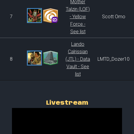
Mother
Talzin (LOF)
7
- Yellow
Scott Omo
Force -
See list
Lando
Calrissian
8
(JTL) - Data
LMTD_Dozer10
Vault - See
list
Livestream