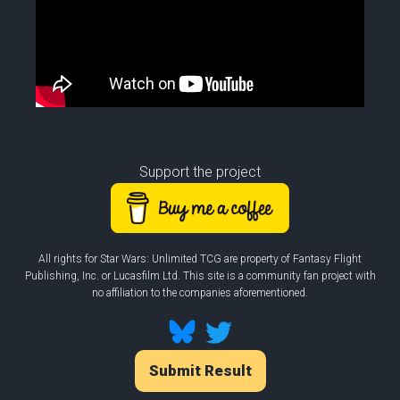
Support the project
All rights for Star Wars: Unlimited TCG are property of Fantasy Flight
Publishing, Inc. or Lucasfilm Ltd. This site is a community fan project with
no affiliation to the companies aforementioned.
Submit Result