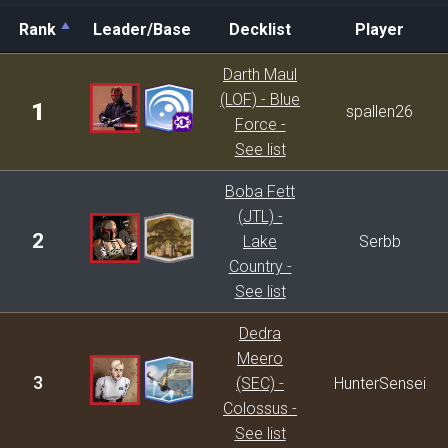
Rank
Leader/Base
Decklist
Player
Rank
Leader/Base
Decklist
Player
Darth Maul
(LOF) - Blue
1
spallen26
Force -
See list
Boba Fett
(JTL) -
2
Lake
Serbb
Country -
See list
Dedra
Meero
3
(SEC) -
HunterSensei
Colossus -
See list