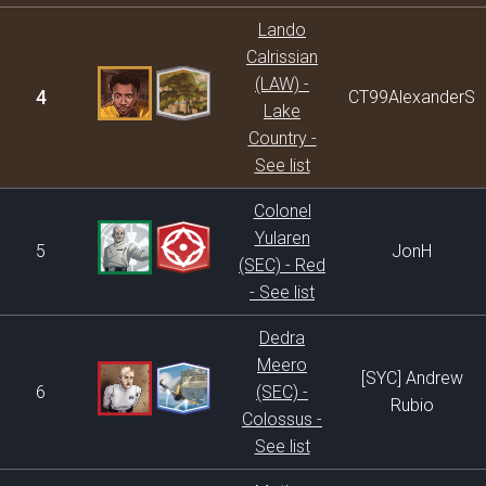
Lando
Calrissian
(LAW) -
4
CT99AlexanderS
Lake
Country -
See list
Colonel
Yularen
5
JonH
(SEC) - Red
- See list
Dedra
Meero
[SYC] Andrew
6
(SEC) -
Rubio
Colossus -
See list