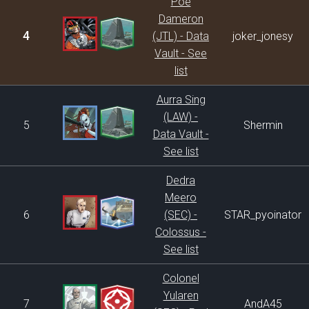
Poe
Dameron
4
(JTL) - Data
joker_jonesy
Vault - See
list
Aurra Sing
(LAW) -
5
Shermin
Data Vault -
See list
Dedra
Meero
6
(SEC) -
STAR_pyoinator
Colossus -
See list
Colonel
Yularen
7
AndA45