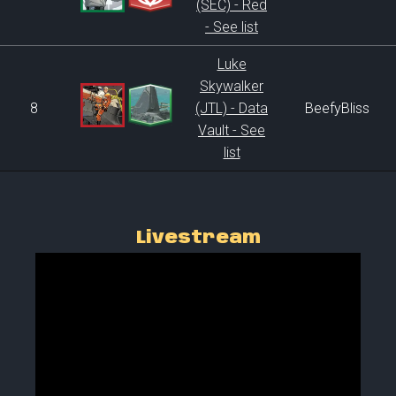
(SEC) - Red
- See list
Luke
Skywalker
8
(JTL) - Data
BeefyBliss
Vault - See
list
Livestream