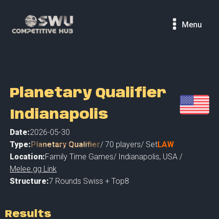
Menu
Planetary Qualifier
Indianapolis
Date:
2026-05-30
Type:
Planetary Qualifier
/
70
players
/ Set
LAW
Location:
Family Time Games
/
Indianapolis
,
USA /
Melee.gg Link
Structure:
7 Rounds Swiss + Top8
Results