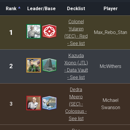
Rank
Leader/Base
Decklist
Player
Rank
Leader/Base
Decklist
Player
Colonel
Yularen
1
Max_Rebo_Stan
(SEC) - Red
- See list
Kazuda
Xiono (JTL)
2
McWithers
- Data Vault
- See list
Dedra
Meero
Michael
3
(SEC) -
Swanson
Colossus -
See list