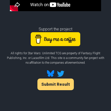
Support the project
All rights for Star Wars: Unlimited TCG are property of Fantasy Flight
Publishing, Inc. or Lucasfilm Ltd. This site is a community fan project with
no affiliation to the companies aforementioned.
Submit Result