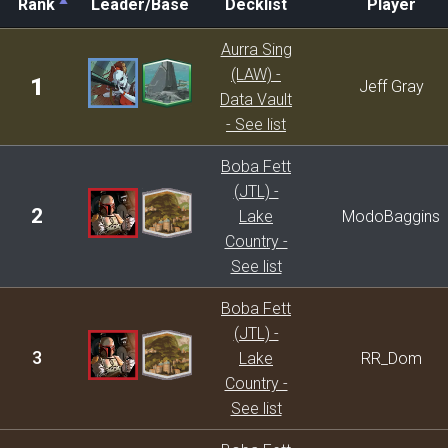
Rank
Leader/Base
Decklist
Player
Rank
Leader/Base
Decklist
Player
Aurra Sing
(LAW) -
1
Jeff Gray
Data Vault
- See list
Boba Fett
(JTL) -
2
Lake
ModoBaggins
Country -
See list
Boba Fett
(JTL) -
3
Lake
RR_Dom
Country -
See list