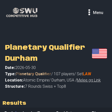
Menu
Planetary Qualifier
Durham
Date:
2026-05-30
Type:
Planetary Qualifier
/
107
players
/ Set
LAW
Location:
Atomic Empire
/
Durham
,
USA /
Melee.gg Link
Structure:
7 Rounds Swiss + Top8
Results