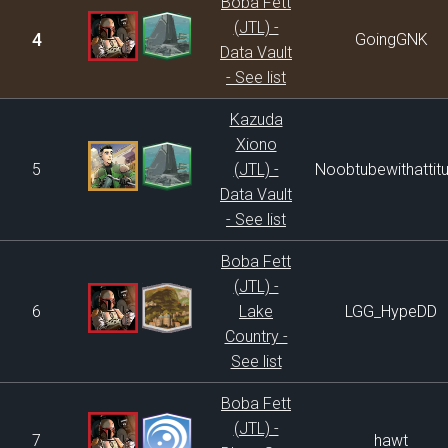
Boba Fett
(JTL) -
4
GoingGNK
Data Vault
- See list
Kazuda
Xiono
5
(JTL) -
Noobtubewithattit
Data Vault
- See list
Boba Fett
(JTL) -
6
Lake
LGG_HypeDD
Country -
See list
Boba Fett
(JTL) -
7
hawt