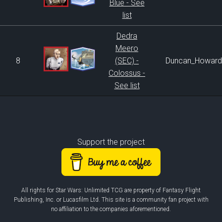
Blue - See
list
Dedra
Meero
8
(SEC) -
Duncan_Howard
Colossus -
See list
Support the project
All rights for Star Wars: Unlimited TCG are property of Fantasy Flight
Publishing, Inc. or Lucasfilm Ltd. This site is a community fan project with
no affiliation to the companies aforementioned.