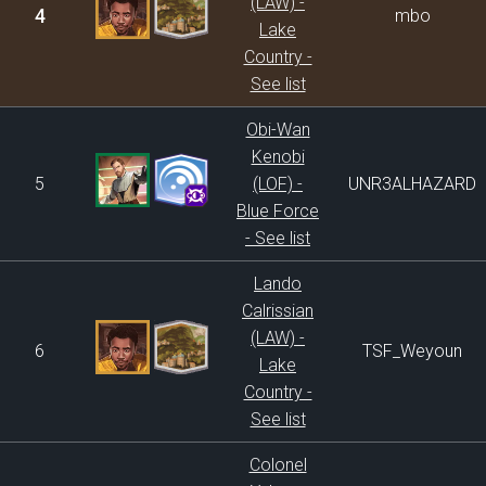
(LAW) -
4
mbo
Lake
Country -
See list
Obi-Wan
Kenobi
5
(LOF) -
UNR3ALHAZARD
Blue Force
- See list
Lando
Calrissian
(LAW) -
6
TSF_Weyoun
Lake
Country -
See list
Colonel