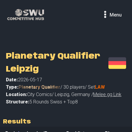
Menu
Planetary Qualifier
Leipzig
Date:
2026-05-17
Type:
Planetary Qualifier
/
30
players
/ Set
LAW
Location:
City Comics
/
Leipzig
,
Germany /
Melee.gg Link
Structure:
5 Rounds Swiss + Top8
Results