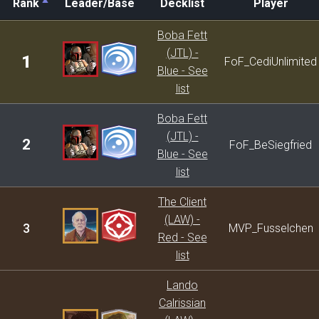
Rank
Leader/Base
Decklist
Player
Rank
Leader/Base
Decklist
Player
Boba Fett
(JTL) -
1
FoF_CediUnlimited
Blue - See
list
Boba Fett
(JTL) -
2
FoF_BeSiegfried
Blue - See
list
The Client
(LAW) -
3
MVP_Fusselchen
Red - See
list
Lando
Calrissian