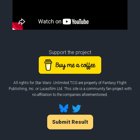
Support the project
All rights for Star Wars: Unlimited TCG are property of Fantasy Flight
Publishing, Inc. or Lucasfilm Ltd. This site is a community fan project with
no affiliation to the companies aforementioned.
Submit Result