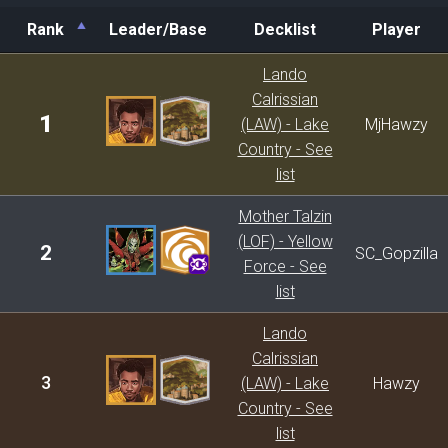
Rank
Leader/Base
Decklist
Player
Rank
Leader/Base
Decklist
Player
Lando
Calrissian
1
(LAW) - Lake
MjHawzy
Country - See
list
Mother Talzin
(LOF) - Yellow
2
SC_Gopzilla
Force - See
list
Lando
Calrissian
3
(LAW) - Lake
Hawzy
Country - See
list