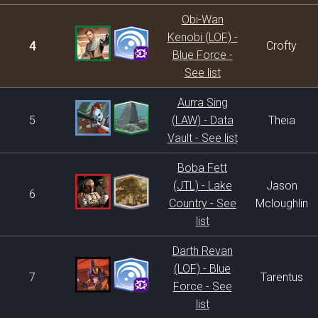
Obi-Wan
Kenobi (LOF) -
4
Crofty
Blue Force -
See list
Aurra Sing
5
(LAW) - Data
Theia
Vault - See list
Boba Fett
(JTL) - Lake
Jason
6
Country - See
Mcloughlin
list
Darth Revan
(LOF) - Blue
7
Tarentus
Force - See
list