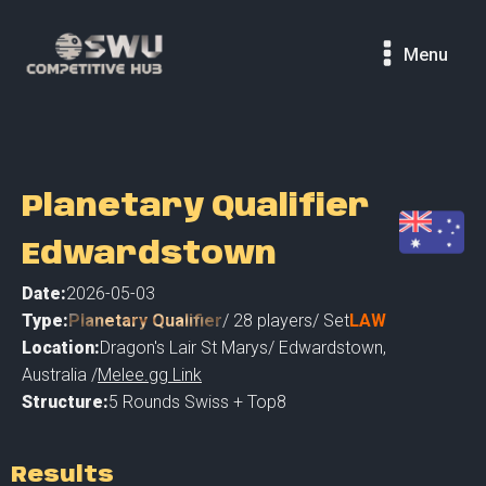
Menu
Planetary Qualifier
Edwardstown
Date:
2026-05-03
Type:
Planetary Qualifier
/
28
players
/ Set
LAW
Location:
Dragon's Lair St Marys
/
Edwardstown
,
Australia /
Melee.gg Link
Structure:
5 Rounds Swiss + Top8
Results