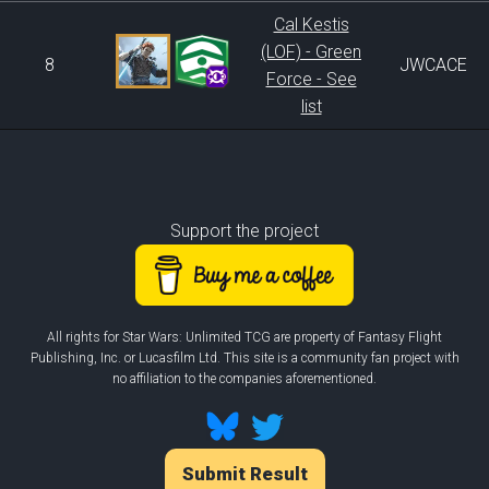
Cal Kestis
(LOF) - Green
8
JWCACE
Force - See
list
Support the project
All rights for Star Wars: Unlimited TCG are property of Fantasy Flight
Publishing, Inc. or Lucasfilm Ltd. This site is a community fan project with
no affiliation to the companies aforementioned.
Submit Result