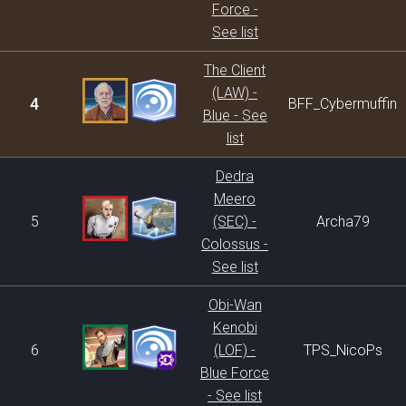
Force -
See list
The Client
(LAW) -
4
BFF_Cybermuffin
Blue - See
list
Dedra
Meero
5
(SEC) -
Archa79
Colossus -
See list
Obi-Wan
Kenobi
6
(LOF) -
TPS_NicoPs
Blue Force
- See list