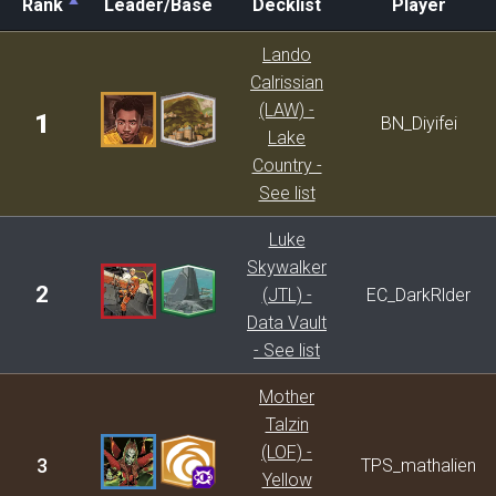
Rank
Leader/Base
Decklist
Player
Rank
Leader/Base
Decklist
Player
Lando
Calrissian
(LAW) -
1
BN_Diyifei
Lake
Country -
See list
Luke
Skywalker
2
(JTL) -
EC_DarkRlder
Data Vault
- See list
Mother
Talzin
(LOF) -
3
TPS_mathalien
Yellow