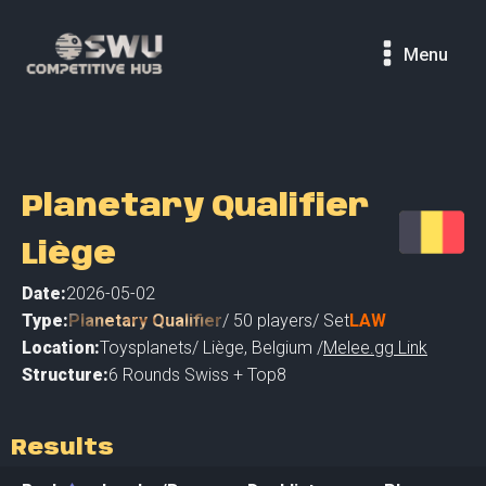
Menu
Planetary Qualifier
Liège
Date:
2026-05-02
Type:
Planetary Qualifier
/
50
players
/ Set
LAW
Location:
Toysplanets
/
Liège
,
Belgium /
Melee.gg Link
Structure:
6 Rounds Swiss + Top8
Results