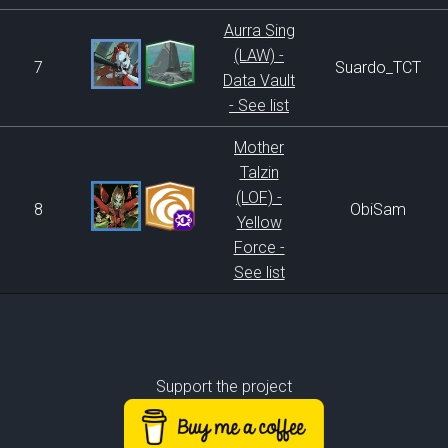
Aurra Sing
(LAW) -
7
Suardo_TCT
Data Vault
- See list
Mother
Talzin
(LOF) -
8
ObiSam
Yellow
Force -
See list
Support the project