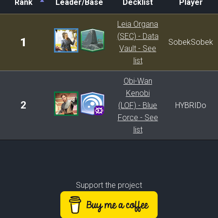
Rank
Leader/Base
Decklist
Player
Rank
Leader/Base
Decklist
Player
Leia Organa
(SEC) - Data
1
SobekSobek
Vault - See
list
Obi-Wan
Kenobi
2
(LOF) - Blue
HYBRIDo
Force - See
list
Support the project