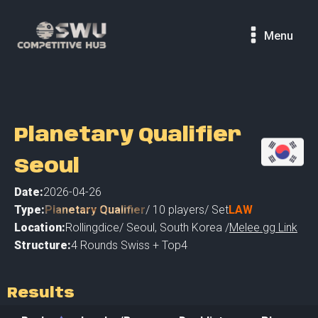
Menu
Planetary Qualifier
Seoul
Date:
2026-04-26
Type:
Planetary Qualifier
/
10
players
/ Set
LAW
Location:
Rollingdice
/
Seoul
,
South Korea /
Melee.gg Link
Structure:
4 Rounds Swiss + Top4
Results