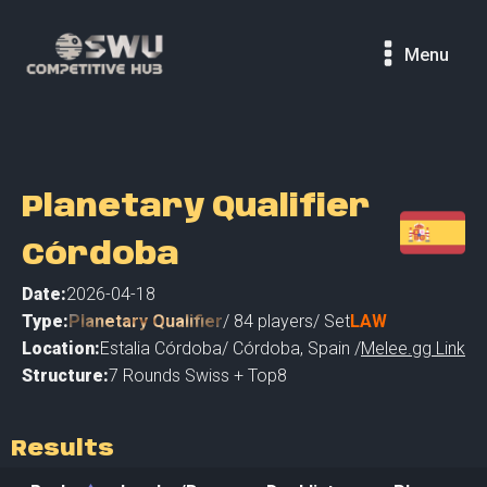
Menu
Planetary Qualifier
Córdoba
Date:
2026-04-18
Type:
Planetary Qualifier
/
84
players
/ Set
LAW
Location:
Estalia Córdoba
/
Córdoba
,
Spain /
Melee.gg Link
Structure:
7 Rounds Swiss + Top8
Results