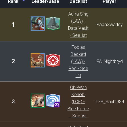
Rank
Leader/Base
Decklist
Player
Rank
Leader/Base
Decklist
Player
Aurra Sing
(LAW) -
1
PapaSwarley
Data Vault
- See list
Tobias
Beckett
2
(LAW) -
FA_Nightbryd
Red - See
list
Obi-Wan
Kenobi
3
(LOF) -
TGB_Saul1984
Blue Force
- See list