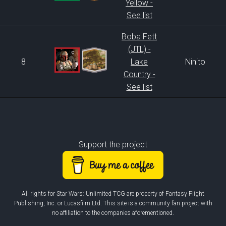
Yellow -
See list
Boba Fett
(JTL) -
8
Lake
Ninito
Country -
See list
Support the project
All rights for Star Wars: Unlimited TCG are property of Fantasy Flight
Publishing, Inc. or Lucasfilm Ltd. This site is a community fan project with
no affiliation to the companies aforementioned.