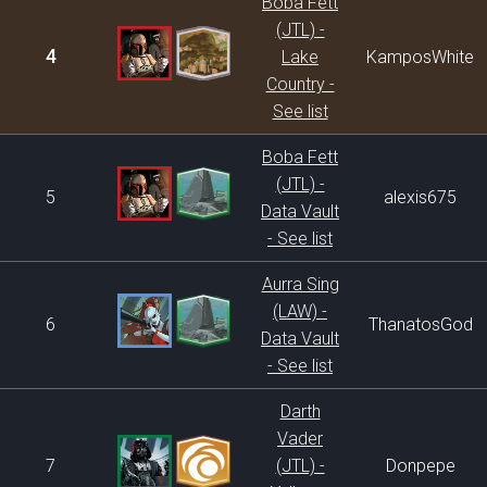
Boba Fett
(JTL) -
4
Lake
KamposWhite
Country -
See list
Boba Fett
(JTL) -
5
alexis675
Data Vault
- See list
Aurra Sing
(LAW) -
6
ThanatosGod
Data Vault
- See list
Darth
Vader
7
(JTL) -
Donpepe