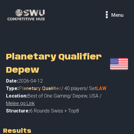
Menu
Planetary Qualifier
Depew
Date:
2026-04-12
Type:
Planetary Qualifier
/
40
players
/ Set
LAW
Location:
Best of One Gaming
/
Depew
,
USA /
Melee.gg Link
Structure:
6 Rounds Swiss + Top8
Results