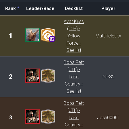
Rank
Leader/Base
Decklist
Player
Rank
Leader/Base
Decklist
Player
Avar Kriss
(LOF) -
1
Yellow
Matt Telesky
Force -
See list
Boba Fett
(JTL) -
2
Lake
GleS2
Country -
See list
Boba Fett
(JTL) -
3
Lake
Josh00061
Country -