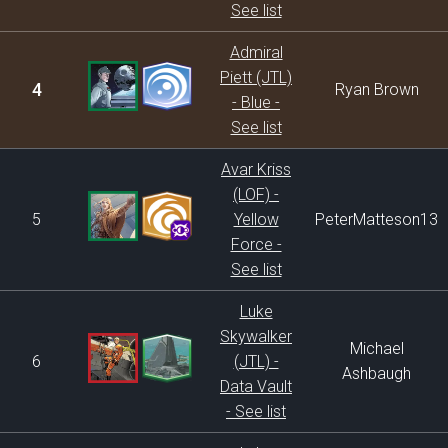
See list
Admiral
Piett (JTL)
4
Ryan Brown
- Blue -
See list
Avar Kriss
(LOF) -
5
Yellow
PeterMatteson13
Force -
See list
Luke
Skywalker
Michael
6
(JTL) -
Ashbaugh
Data Vault
- See list