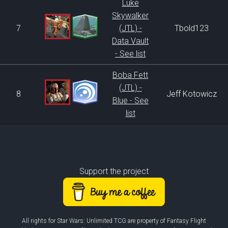
Luke
Skywalker
7
(JTL) -
Tbold123
Data Vault
- See list
Boba Fett
(JTL) -
8
Jeff Kotowicz
Blue - See
list
Support the project
All rights for Star Wars: Unlimited TCG are property of Fantasy Flight