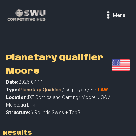
Menu
Planetary Qualifier
Moore
Date:
2026-04-11
Type:
Planetary Qualifier
/
56
players
/ Set
LAW
Location:
DZ Comics and Gaming
/
Moore
,
USA /
Melee.gg Link
Structure:
6 Rounds Swiss + Top8
Results