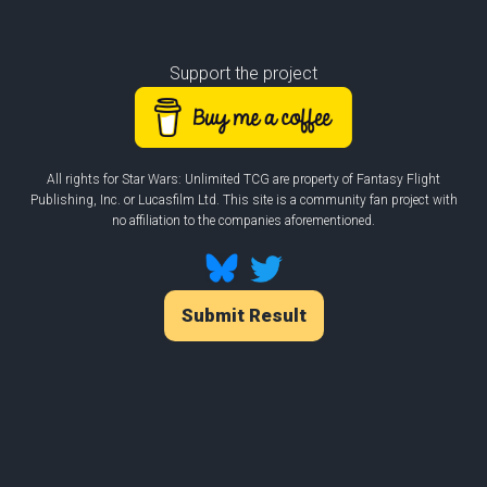
Support the project
All rights for Star Wars: Unlimited TCG are property of Fantasy Flight
Publishing, Inc. or Lucasfilm Ltd. This site is a community fan project with
no affiliation to the companies aforementioned.
Submit Result