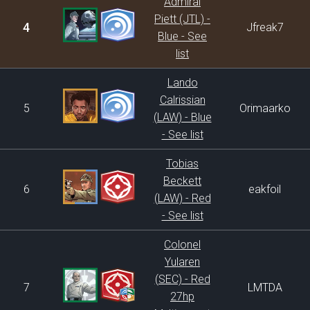
Admiral
Piett (JTL) -
4
Jfreak7
Blue - See
list
Lando
Calrissian
5
Orimaarko
(LAW) - Blue
- See list
Tobias
Beckett
6
eakfoil
(LAW) - Red
- See list
Colonel
Yularen
(SEC) - Red
7
LMTDA
27hp