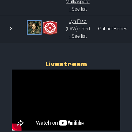
Multiaspect
- See list
Jyn Erso
8
(LAW) - Red
Gabriel Berres
- See list
Livestream