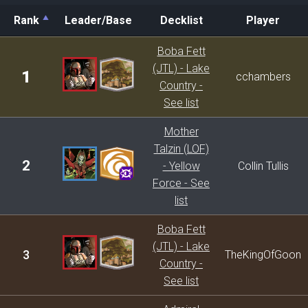
Rank
Leader/Base
Decklist
Player
Rank
Leader/Base
Decklist
Player
Boba Fett
(JTL) - Lake
1
cchambers
Country -
See list
Mother
Talzin (LOF)
2
- Yellow
Collin Tullis
Force - See
list
Boba Fett
(JTL) - Lake
3
TheKingOfGoon
Country -
See list