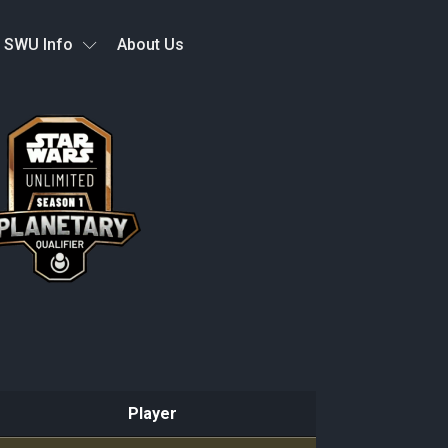
SWU Info
About Us
Player