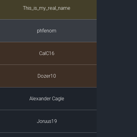
Player
This_is_my_real_name
phfenom
CalC16
Dozer10
Alexander Cagle
Joruus19