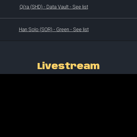
Qi'ra (SHD) - Data Vault - See list
Han Solo (SOR) - Green - See list
Livestream