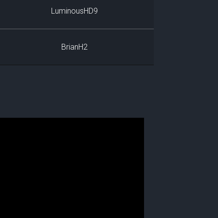
LuminousHD9
BrianH2