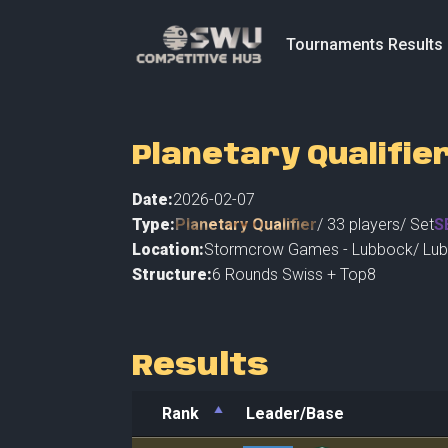
Tournaments Results
Planetary Qualifie
Date:
2026-02-07
Type:
Planetary Qualifier
/
33
players
/ Set
S
Location:
Stormcrow Games - Lubbock
/
Lu
Structure:
6 Rounds Swiss + Top8
Results
Rank
Leader/Base