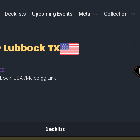
Decklists
Upcoming Events
Meta
Collection
r Lubbock TX
EC
bbock
,
USA /
Melee.gg Link
Decklist