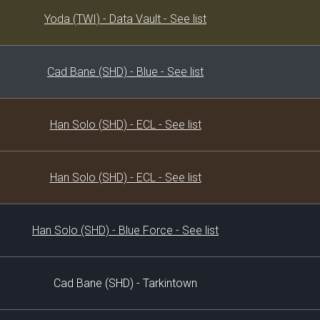
Decklist
Yoda (TWI) - Data Vault - See list
Cad Bane (SHD) - Blue - See list
Han Solo (SHD) - ECL - See list
Han Solo (SHD) - ECL - See list
Han Solo (SHD) - Blue Force - See list
Cad Bane (SHD) - Tarkintown