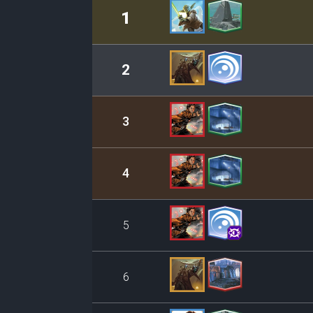
Rank
Leader/Base
1
2
3
4
5
6