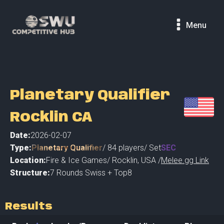
Menu
Planetary Qualifier
Rocklin CA
Date:
2026-02-07
Type:
Planetary Qualifier
/
84
players
/ Set
SEC
Location:
Fire & Ice Games
/
Rocklin
,
USA /
Melee.gg Link
Structure:
7 Rounds Swiss + Top8
Results