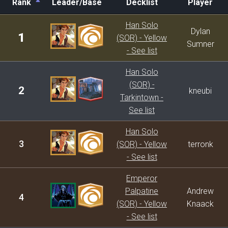
Rank
Leader/Base
Decklist
Player
Rank
Leader/Base
Decklist
Player
Han Solo
Dylan
1
(SOR) - Yellow
Sumner
- See list
Han Solo
(SOR) -
2
kneubi
Tarkintown -
See list
Han Solo
3
(SOR) - Yellow
terronk
- See list
Emperor
Palpatine
Andrew
4
(SOR) - Yellow
Knaack
- See list