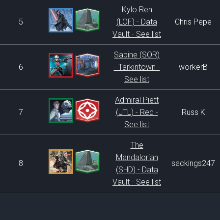
Kylo Ren
5
(LOF) - Data
Chris Pepe
Vault - See list
Sabine (SOR)
6
- Tarkintown -
workerB
See list
Admiral Piett
7
(JTL) - Red -
Russ K
See list
The
Mandalorian
8
sackings247
(SHD) - Data
Vault - See list