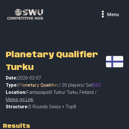
Menu
Planetary Qualifier
Turku
Date:
2026-02-07
Type:
Planetary Qualifier
/
20
players
/ Set
SEC
Location:
Fantasiapelit Turku
/
Turku
,
Finland /
Melee.gg Link
Structure:
5 Rounds Swiss + Top8
Results