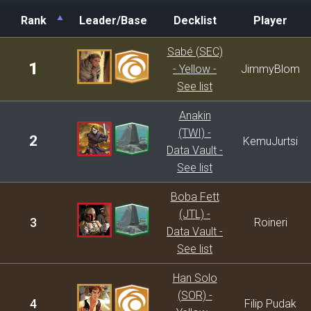
Rank
Leader/Base
Decklist
Player
Rank
Leader/Base
Decklist
Player
Sabé (SEC)
1
- Yellow -
JimmyBlom
See list
Anakin
(TWI) -
2
KemuJurtsi
Data Vault -
See list
Boba Fett
(JTL) -
3
Roineri
Data Vault -
See list
Han Solo
(SOR) -
4
Filip Pudak