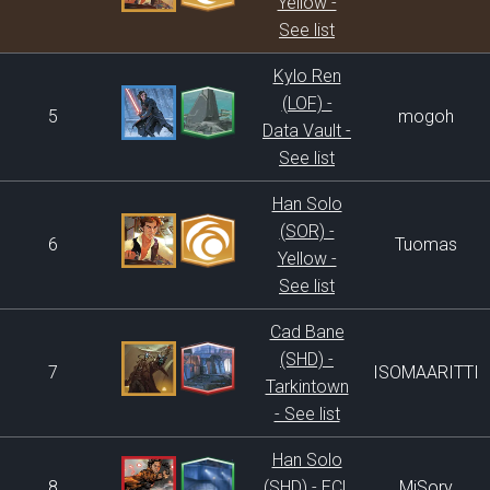
Yellow -
See list
Kylo Ren
(LOF) -
5
mogoh
Data Vault -
See list
Han Solo
(SOR) -
6
Tuomas
Yellow -
See list
Cad Bane
(SHD) -
7
ISOMAARITTI
Tarkintown
- See list
Han Solo
8
(SHD) - ECL
MiSory