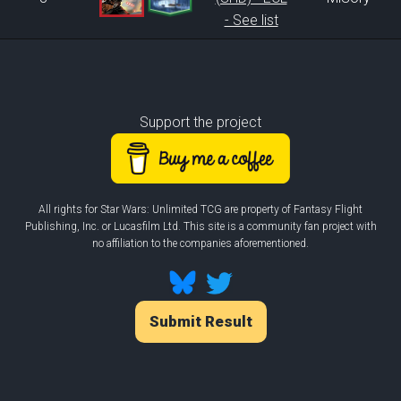
- See list
Support the project
All rights for Star Wars: Unlimited TCG are property of Fantasy Flight
Publishing, Inc. or Lucasfilm Ltd. This site is a community fan project with
no affiliation to the companies aforementioned.
Submit Result