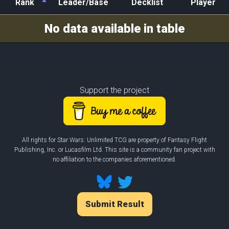
Rank
Leader/Base
Decklist
Player
Rank
Leader/Base
Decklist
Player
No data available in table
Support the project
All rights for Star Wars: Unlimited TCG are property of Fantasy Flight
Publishing, Inc. or Lucasfilm Ltd. This site is a community fan project with
no affiliation to the companies aforementioned.
Submit Result