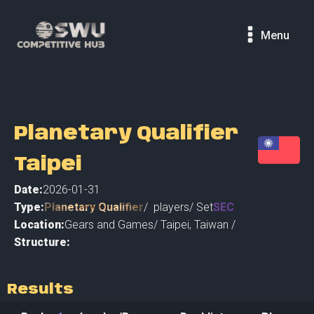
Menu
Planetary Qualifier
Taipei
Date:
2026-01-31
Type:
Planetary Qualifier
/
players
/ Set
SEC
Location:
Gears and Games
/
Taipei
,
Taiwan /
Structure:
Results