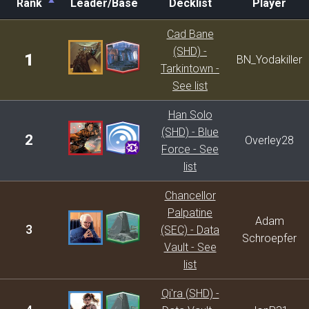
Rank
Leader/Base
Decklist
Player
Rank
Leader/Base
Decklist
Player
Cad Bane
(SHD) -
1
BN_Yodakiller
Tarkintown -
See list
Han Solo
(SHD) - Blue
2
Overley28
Force - See
list
Chancellor
Palpatine
Adam
3
(SEC) - Data
Schroepfer
Vault - See
list
Qi'ra (SHD) -