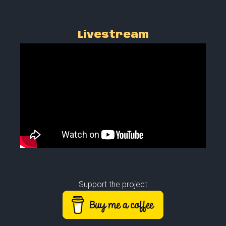
Livestream
Support the project