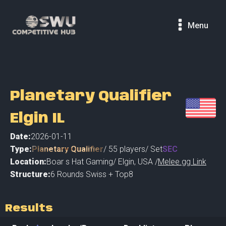
Menu
Planetary Qualifier
Elgin IL
Date:
2026-01-11
Type:
Planetary Qualifier
/
55
players
/ Set
SEC
Location:
Boar s Hat Gaming
/
Elgin
,
USA /
Melee.gg Link
Structure:
6 Rounds Swiss + Top8
Results