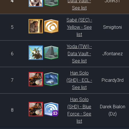
4
Data Vault -
JonR31
See list
Sabé (SEC) -
5
Yellow - See
Smigitoni
list
Yoda (TWI) -
6
Data Vault -
Jfontanez
See list
Han Solo
7
(SHD) - ECL -
Picardy3rd
See list
Han Solo
(SHD) - Blue
Darek Bialon
8
Force - See
(Dz)
list