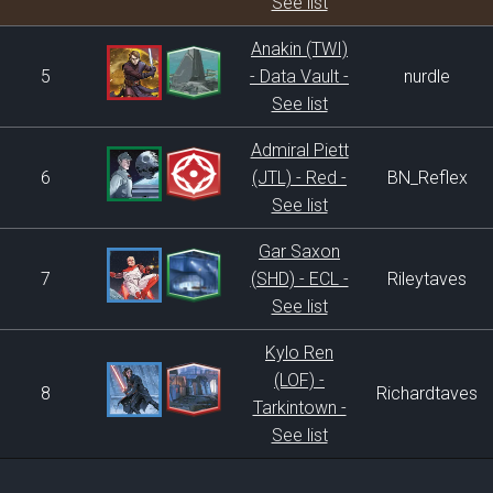
See list
Anakin (TWI)
5
- Data Vault -
nurdle
See list
Admiral Piett
6
(JTL) - Red -
BN_Reflex
See list
Gar Saxon
7
(SHD) - ECL -
Rileytaves
See list
Kylo Ren
(LOF) -
8
Richardtaves
Tarkintown -
See list