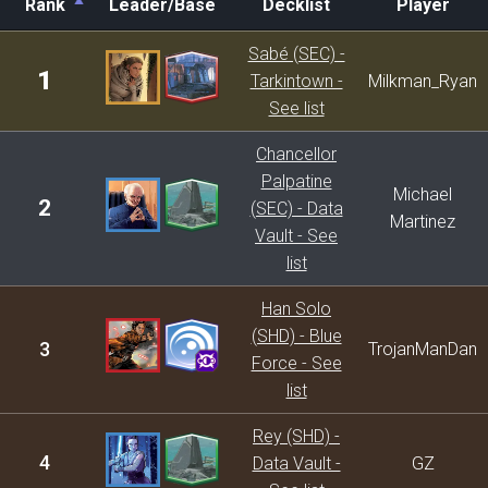
Rank
Leader/Base
Decklist
Player
Rank
Leader/Base
Decklist
Player
Sabé (SEC) -
1
Tarkintown -
Milkman_Ryan
See list
Chancellor
Palpatine
Michael
2
(SEC) - Data
Martinez
Vault - See
list
Han Solo
(SHD) - Blue
3
TrojanManDan
Force - See
list
Rey (SHD) -
4
Data Vault -
GZ