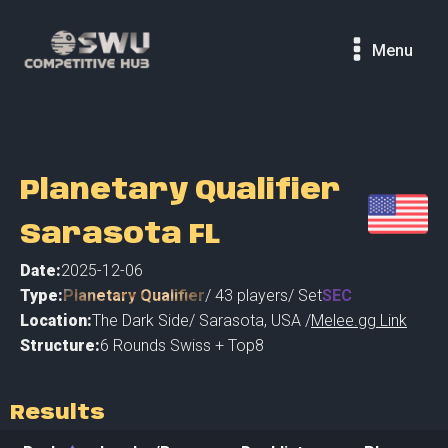
Menu
Planetary Qualifier
Sarasota FL
Date:
2025-12-06
Type:
Planetary Qualifier
/
43
players
/ Set
SEC
Location:
The Dark Side
/
Sarasota
,
USA /
Melee.gg Link
Structure:
6 Rounds Swiss + Top8
Results