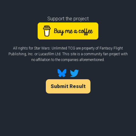
Support the project
All rights for Star Wars: Unlimited TCG are property of Fantasy Flight
Publishing, Inc. or Lucasfilm Ltd. This site is a community fan project with
no affiliation to the companies aforementioned.
Submit Result