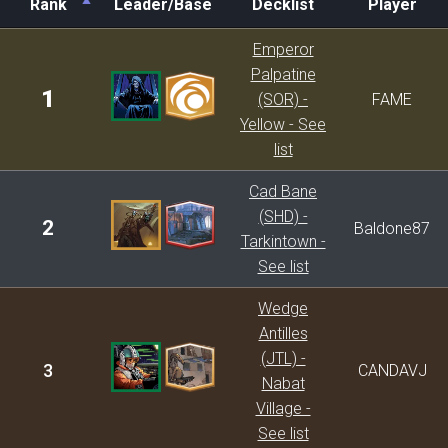
Rank
Leader/Base
Decklist
Player
Rank
Leader/Base
Decklist
Player
Emperor
Palpatine
1
(SOR) -
FAME
Yellow - See
list
Cad Bane
(SHD) -
2
Baldone87
Tarkintown -
See list
Wedge
Antilles
(JTL) -
3
CANDAVJ
Nabat
Village -
See list