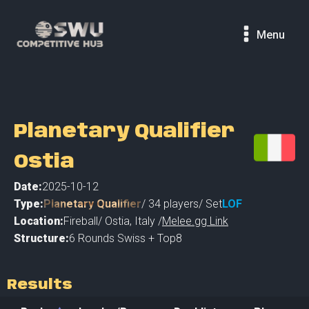
Menu
Planetary Qualifier
Ostia
Date:
2025-10-12
Type:
Planetary Qualifier
/
34
players
/ Set
LOF
Location:
Fireball
/
Ostia
,
Italy /
Melee.gg Link
Structure:
6 Rounds Swiss + Top8
Results