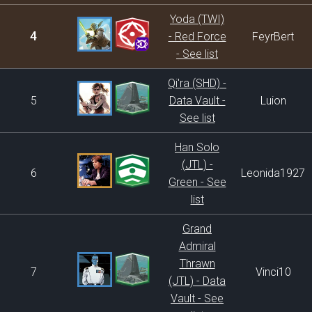
Yoda (TWI)
4
- Red Force
FeyrBert
- See list
Qi'ra (SHD) -
5
Data Vault -
Luion
See list
Han Solo
(JTL) -
6
Leonida1927
Green - See
list
Grand
Admiral
Thrawn
7
Vinci10
(JTL) - Data
Vault - See