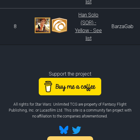
list
Han Solo
(SOR) -
8
BarzaGab
Yellow - See
list
Support the project
All rights for Star Wars: Unlimited TCG are property of Fantasy Flight
Publishing, Inc. or Lucasfilm Ltd. This site is a community fan project with
no affiliation to the companies aforementioned.