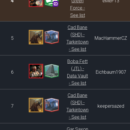
4
Green
eMeF13
Force -
See list
Cad Bane
(SHD) -
5
MacHammerCZ
Tarkintown
- See list
Boba Fett
(JTL) -
6
Eichbaum1907
Data Vault
- See list
Cad Bane
(SHD) -
7
keepersazed
Tarkintown
- See list
Gar Saxon