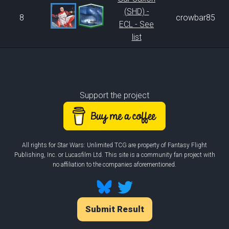
(SHD) -
8
crowbar85
ECL - See
list
Support the project
All rights for Star Wars: Unlimited TCG are property of Fantasy Flight
Publishing, Inc. or Lucasfilm Ltd. This site is a community fan project with
no affiliation to the companies aforementioned.
Submit Result