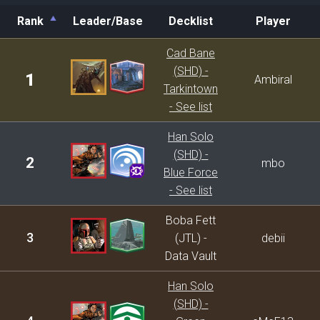
Rank
Leader/Base
Decklist
Player
Rank
Leader/Base
Decklist
Player
Cad Bane
(SHD) -
1
Ambiral
Tarkintown
- See list
Han Solo
(SHD) -
2
mbo
Blue Force
- See list
Boba Fett
3
(JTL) -
debii
Data Vault
Han Solo
(SHD) -