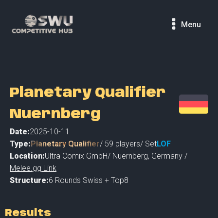
Menu
Planetary Qualifier
Nuernberg
Date:
2025-10-11
Type:
Planetary Qualifier
/
59
players
/ Set
LOF
Location:
Ultra Comix GmbH
/
Nuernberg
,
Germany /
Melee.gg Link
Structure:
6 Rounds Swiss + Top8
Results