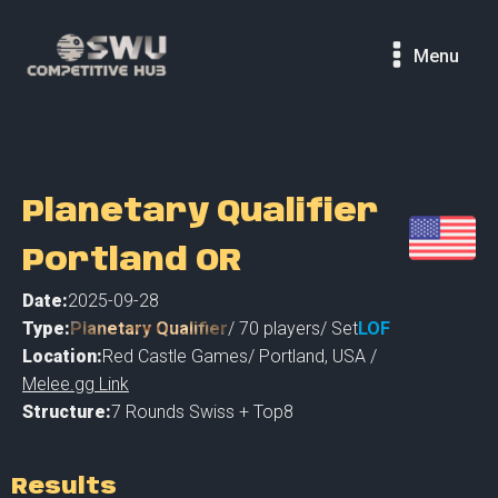
Menu
Planetary Qualifier
Portland OR
Date:
2025-09-28
Type:
Planetary Qualifier
/
70
players
/ Set
LOF
Location:
Red Castle Games
/
Portland
,
USA /
Melee.gg Link
Structure:
7 Rounds Swiss + Top8
Results