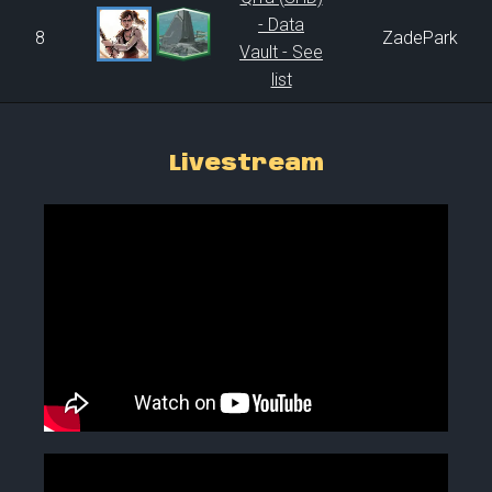
- Data
8
ZadePark
Vault - See
list
Livestream