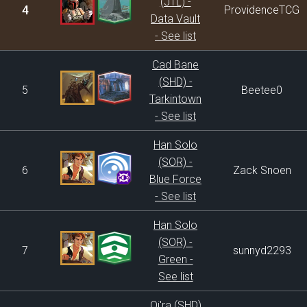
(JTL) -
4
ProvidenceTCG
Data Vault
- See list
Cad Bane
(SHD) -
5
Beetee0
Tarkintown
- See list
Han Solo
(SOR) -
6
Zack Snoen
Blue Force
- See list
Han Solo
(SOR) -
7
sunnyd2293
Green -
See list
Qi'ra (SHD)