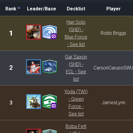
Rank
Leader/Base
Decklist
Player
Rank
Leader/Base
Decklist
Player
Han Solo
(SHD) -
1
Robb Briggs
Blue Force
- See list
Gar Saxon
(SHD) -
2
CarsonCarusoSW
ECL - See
list
Yoda (TWI)
- Green
3
JamesLynn
Force -
See list
Boba Fett