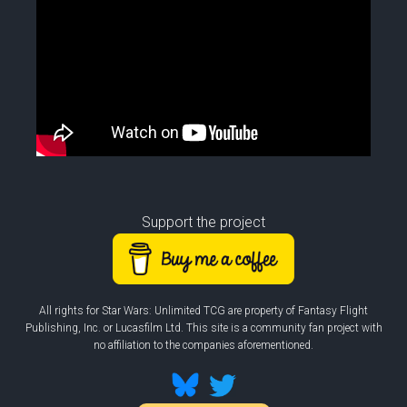
Support the project
All rights for Star Wars: Unlimited TCG are property of Fantasy Flight
Publishing, Inc. or Lucasfilm Ltd. This site is a community fan project with
no affiliation to the companies aforementioned.