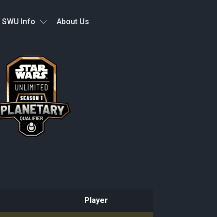
SWU Info
About Us
Player