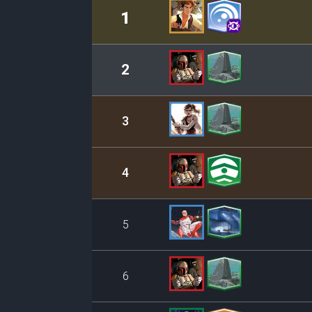
Rank
Leader/Base
1
2
3
4
5
6