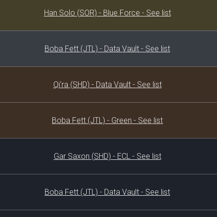
Decklist
Han Solo (SOR) - Blue Force - See list
Boba Fett (JTL) - Data Vault - See list
Qi'ra (SHD) - Data Vault - See list
Boba Fett (JTL) - Green - See list
Gar Saxon (SHD) - ECL - See list
Boba Fett (JTL) - Data Vault - See list