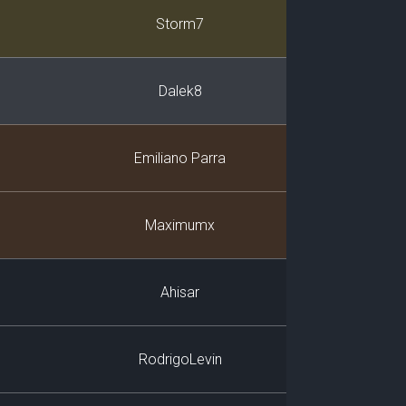
Player
Storm7
Dalek8
Emiliano Parra
Maximumx
Ahisar
RodrigoLevin