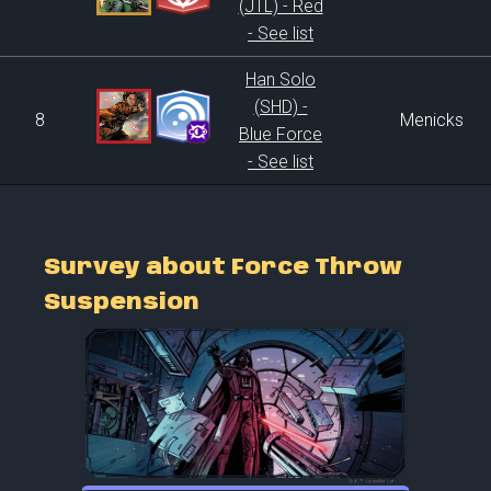
(JTL) - Red
- See list
Han Solo
(SHD) -
8
Menicks
Blue Force
- See list
Survey about Force Throw
Suspension