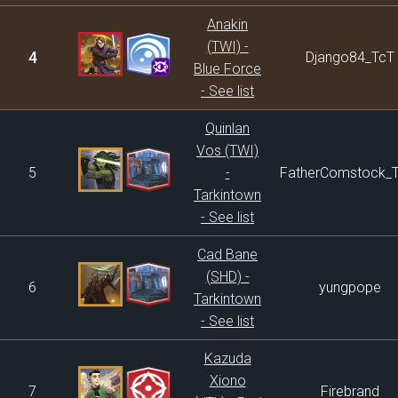
Anakin
(TWI) -
4
Django84_TcT
Blue Force
- See list
Quinlan
Vos (TWI)
5
-
FatherComstock_
Tarkintown
- See list
Cad Bane
(SHD) -
6
yungpope
Tarkintown
- See list
Kazuda
Xiono
7
Firebrand