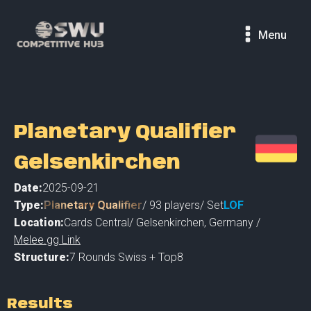
Menu
Planetary Qualifier
Gelsenkirchen
Date:
2025-09-21
Type:
Planetary Qualifier
/
93
players
/ Set
LOF
Location:
Cards Central
/
Gelsenkirchen
,
Germany /
Melee.gg Link
Structure:
7 Rounds Swiss + Top8
Results