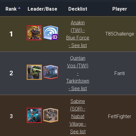
Rank
Leader/Base
Decklist
Player
Rank
Leader/Base
Decklist
Player
Anakin
(TWI) -
1
T85Challenge
Blue Force
- See list
Quinlan
Vos (TWI)
2
-
Fanti
Tarkintown
- See list
Sabine
(SOR) -
3
Nabat
FettFighter
Village -
See list