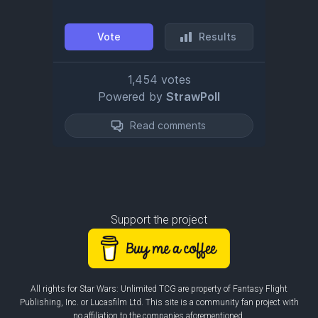
Support the project
All rights for Star Wars: Unlimited TCG are property of Fantasy Flight
Publishing, Inc. or Lucasfilm Ltd. This site is a community fan project with
no affiliation to the companies aforementioned.