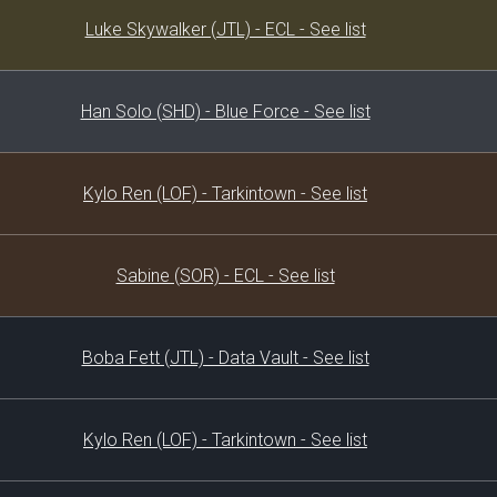
Decklist
Luke Skywalker (JTL) - ECL - See list
Han Solo (SHD) - Blue Force - See list
Kylo Ren (LOF) - Tarkintown - See list
Sabine (SOR) - ECL - See list
Boba Fett (JTL) - Data Vault - See list
Kylo Ren (LOF) - Tarkintown - See list