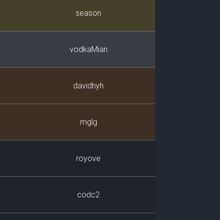
Player
season
vodkaMian
davidhyh
mglg
royove
codc2