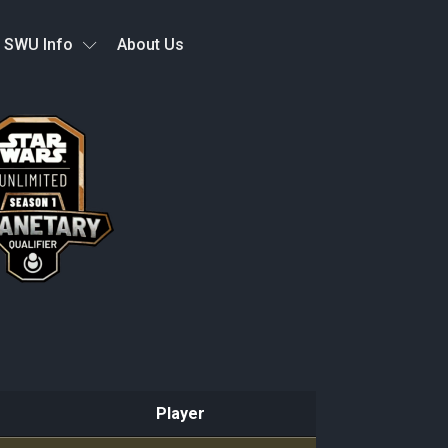
SWU Info
About Us
Player