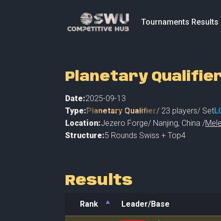
Tournaments Results
Planetary Qualifie
Date:
2025-09-13
Type:
Planetary Qualifier
/
23
players
/ Set
L
Location:
Jezero Forge
/
Nanjing
,
China /
Mele
Structure:
5 Rounds Swiss + Top4
Results
Rank
Leader/Base