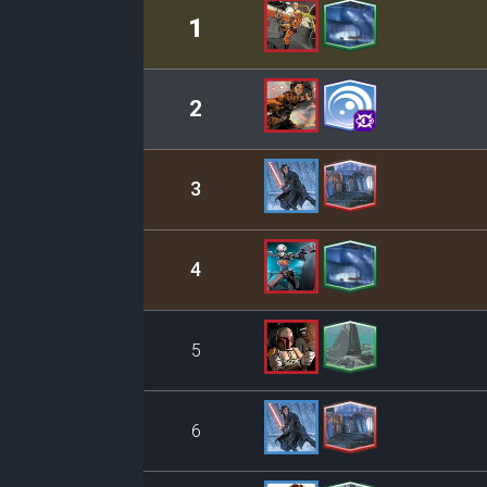
Rank
Leader/Base
1
2
3
4
5
6