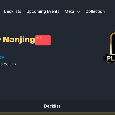
Decklists
Upcoming Events
Meta
Collection
r Nanjing
OF
e.gg Link
Decklist