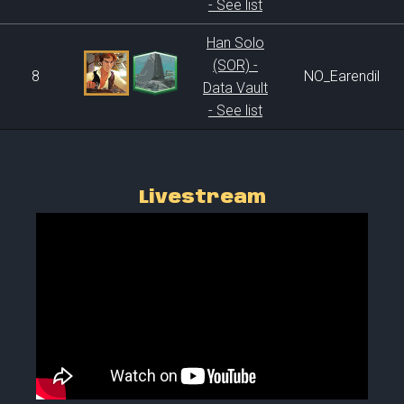
- See list
Han Solo
(SOR) -
8
NO_Earendil
Data Vault
- See list
Livestream