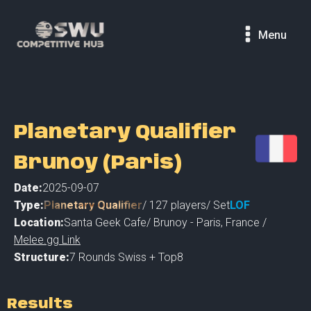
Menu
Planetary Qualifier
Brunoy (Paris)
Date:
2025-09-07
Type:
Planetary Qualifier
/
127
players
/ Set
LOF
Location:
Santa Geek Cafe
/
Brunoy - Paris
,
France /
Melee.gg Link
Structure:
7 Rounds Swiss + Top8
Results