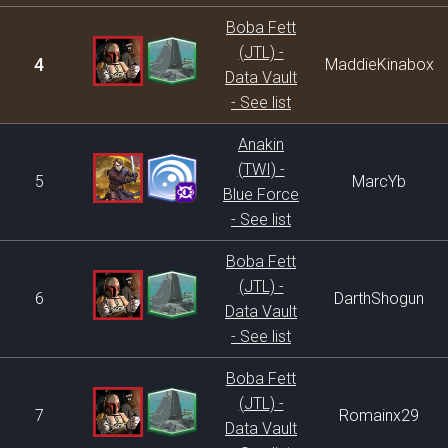
Boba Fett
(JTL) -
4
MaddieKinabox
Data Vault
- See list
Anakin
(TWI) -
5
MarcYb
Blue Force
- See list
Boba Fett
(JTL) -
6
DarthShogun
Data Vault
- See list
Boba Fett
(JTL) -
7
Romainx29
Data Vault