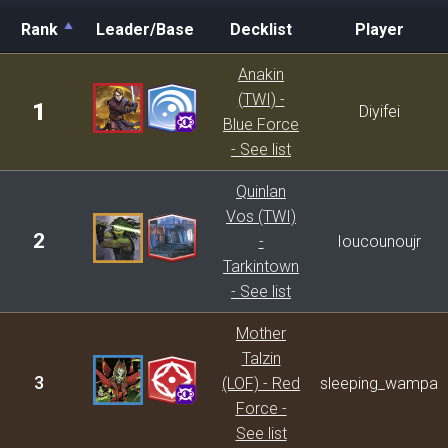
Rank
Leader/Base
Decklist
Player
Rank
Leader/Base
Decklist
Player
Anakin
(TWI) -
1
Diyifei
Blue Force
- See list
Quinlan
Vos (TWI)
2
-
Ioucounoujr
Tarkintown
- See list
Mother
Talzin
3
(LOF) - Red
sleeping_wampa
Force -
See list