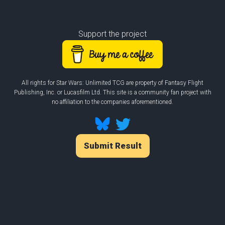
Support the project
All rights for Star Wars: Unlimited TCG are property of Fantasy Flight
Publishing, Inc. or Lucasfilm Ltd. This site is a community fan project with
no affiliation to the companies aforementioned.
Submit Result