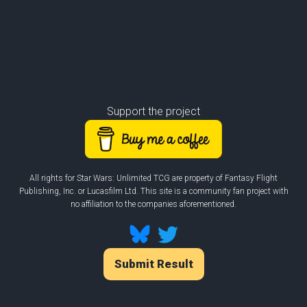
Support the project
All rights for Star Wars: Unlimited TCG are property of Fantasy Flight
Publishing, Inc. or Lucasfilm Ltd. This site is a community fan project with
no affiliation to the companies aforementioned.
Submit Result