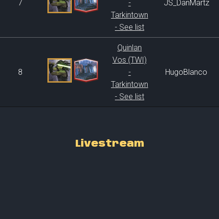
7
-
JS_DanMartz
Tarkintown
- See list
Quinlan
Vos (TWI)
8
-
HugoBlanco
Tarkintown
- See list
Livestream