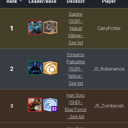
Rank
Leader/Base
Decklist
Player
Rank
Leader/Base
Decklist
Player
Sabine
(SOR) -
1
Nabat
CarryPotter
Village -
See list
Emperor
Palpatine
2
(SOR) -
JS_Roberamos
Yellow -
See list
Han Solo
(SHD) -
3
JS_Zombeosh
Blue Force
- See list