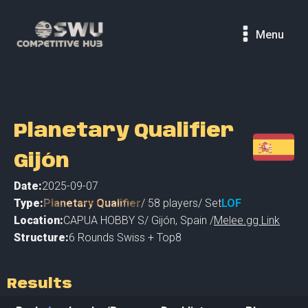
Menu
Planetary Qualifier
Gijón
Date:
2025-09-07
Type:
Planetary Qualifier
/
58
players
/ Set
LOF
Location:
CAPUA HOBBY S
/
Gijón
,
Spain /
Melee.gg Link
Structure:
6 Rounds Swiss + Top8
Results