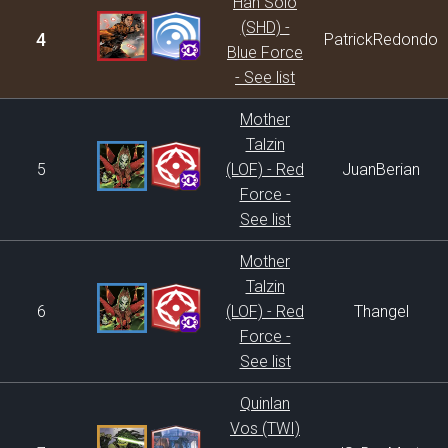
Han Solo
(SHD) -
4
PatrickRedondo
Blue Force
- See list
Mother
Talzin
5
(LOF) - Red
JuanBerian
Force -
See list
Mother
Talzin
6
(LOF) - Red
Thangel
Force -
See list
Quinlan
Vos (TWI)