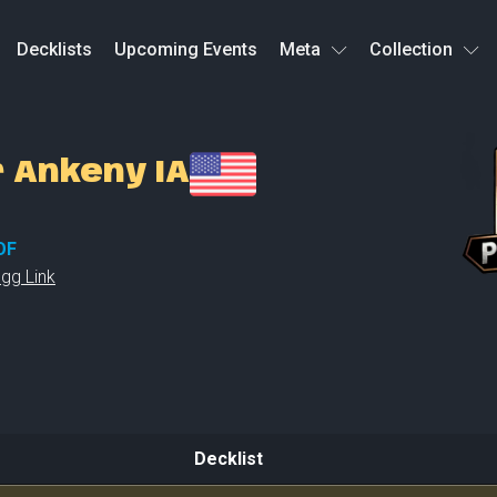
Decklists
Upcoming Events
Meta
Collection
r Ankeny IA
OF
gg Link
Decklist