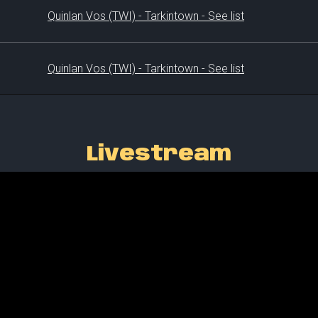
Quinlan Vos (TWI) - Tarkintown - See list
Quinlan Vos (TWI) - Tarkintown - See list
Livestream