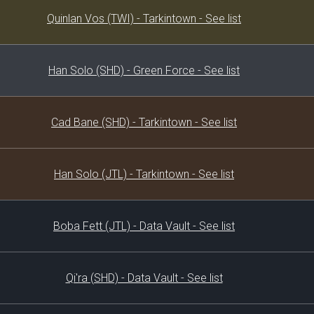
Decklist
Quinlan Vos (TWI) - Tarkintown - See list
Han Solo (SHD) - Green Force - See list
Cad Bane (SHD) - Tarkintown - See list
Han Solo (JTL) - Tarkintown - See list
Boba Fett (JTL) - Data Vault - See list
Qi'ra (SHD) - Data Vault - See list