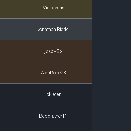
Player
Mickeydhs
Jonathan Riddell
jakew05
AlecRose23
bkiefer
Bgodfather11