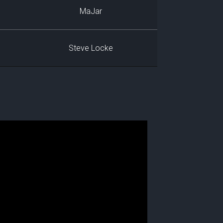
MaJar
Steve Locke