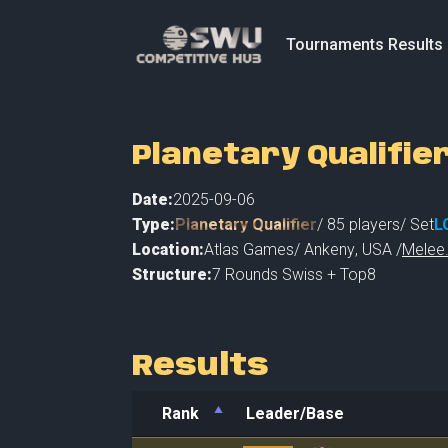
Tournaments Results
Planetary Qualifie
Date:
2025-09-06
Type:
Planetary Qualifier
/
85
players
/ Set
L
Location:
Atlas Games
/
Ankeny
,
USA /
Melee.
Structure:
7 Rounds Swiss + Top8
Results
Rank
Leader/Base