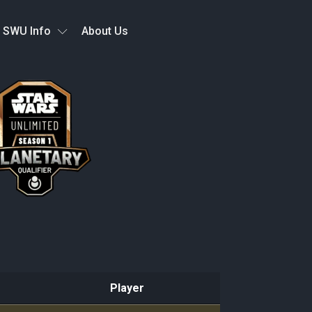
SWU Info
About Us
Player