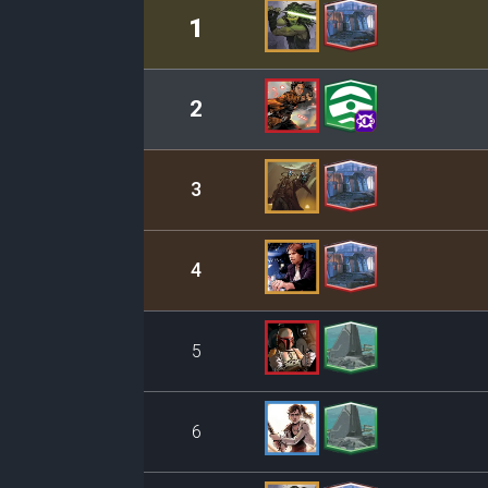
Rank
Leader/Base
1
2
3
4
5
6