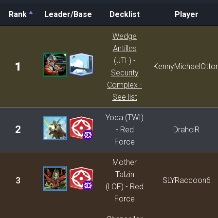
Rank
Leader/Base
Decklist
Player
Rank
Leader/Base
Decklist
Player
Wedge
Antilles
(JTL) -
1
KennyMichaelOtto
Security
Complex -
See list
Yoda (TWI)
2
- Red
DrahciR
Force
Mother
Talzin
3
SLYRaccoon6
(LOF) - Red
Force