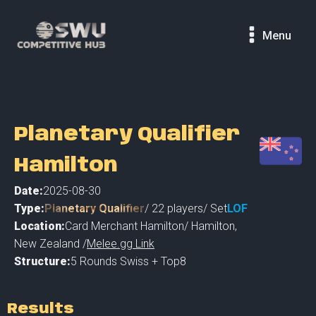
Menu
Planetary Qualifier
Hamilton
Date:
2025-08-30
Type:
Planetary Qualifier
/
22
players
/ Set
LOF
Location:
Card Merchant Hamilton
/
Hamilton
,
New Zealand /
Melee.gg Link
Structure:
5 Rounds Swiss + Top8
Results