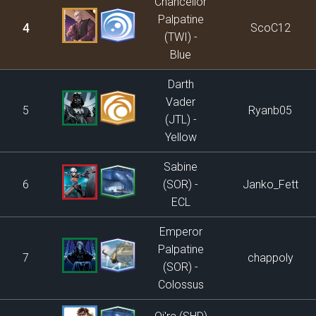
Chancellor
Palpatine
4
ScoC12
(TWI) -
Blue
Darth
Vader
5
Ryanb05
(JTL) -
Yellow
Sabine
6
(SOR) -
Janko_Fett
ECL
Emperor
Palpatine
7
chappoly
(SOR) -
Colossus