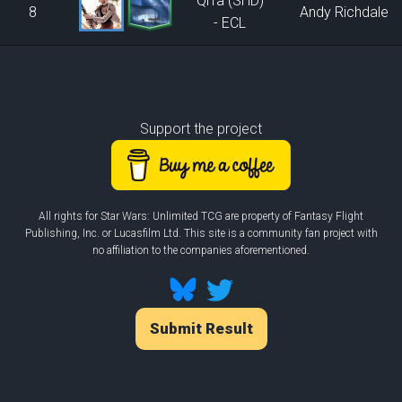
Qi'ra (SHD)
8
Andy Richdale
- ECL
Support the project
All rights for Star Wars: Unlimited TCG are property of Fantasy Flight
Publishing, Inc. or Lucasfilm Ltd. This site is a community fan project with
no affiliation to the companies aforementioned.
Submit Result