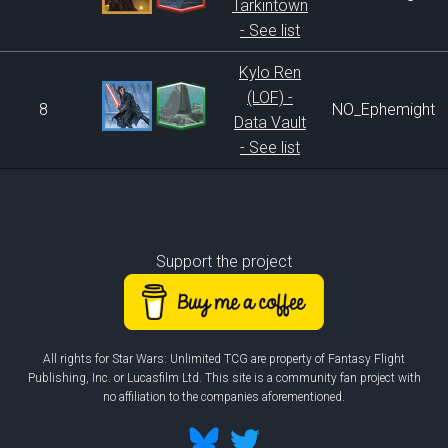
Tarkintown
- See list
Kylo Ren
(LOF) -
8
NO_Ephemight
Data Vault
- See list
Support the project
All rights for Star Wars: Unlimited TCG are property of Fantasy Flight
Publishing, Inc. or Lucasfilm Ltd. This site is a community fan project with
no affiliation to the companies aforementioned.