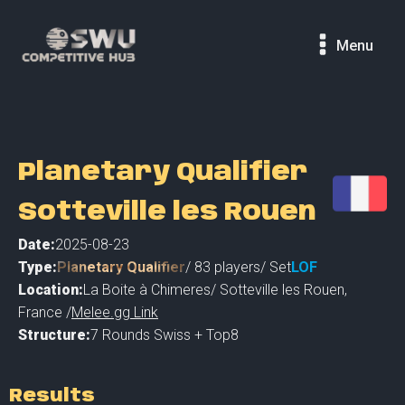
Menu
Planetary Qualifier
Sotteville les Rouen
Date:
2025-08-23
Type:
Planetary Qualifier
/
83
players
/ Set
LOF
Location:
La Boite à Chimeres
/
Sotteville les Rouen
,
France /
Melee.gg Link
Structure:
7 Rounds Swiss + Top8
Results