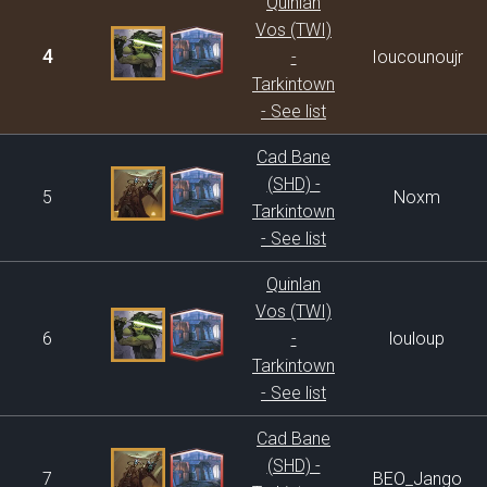
Quinlan
Vos (TWI)
4
-
Ioucounoujr
Tarkintown
- See list
Cad Bane
(SHD) -
5
Noxm
Tarkintown
- See list
Quinlan
Vos (TWI)
6
-
louloup
Tarkintown
- See list
Cad Bane
(SHD) -
7
BEO_Jango