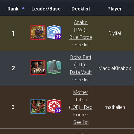
Rank
Leader/Base
Decklist
Player
Rank
Leader/Base
Decklist
Player
Anakin
(TWI) -
1
Diyifei
Blue Force
- See list
Boba Fett
(JTL) -
2
MaddieKinabox
Data Vault
- See list
Mother
Talzin
3
(LOF) - Red
mathalien
Force -
See list