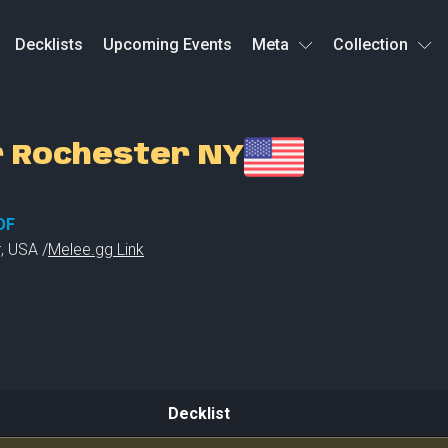
Decklists
Upcoming Events
Meta
Collection
r Rochester NY
OF
r
,
USA /
Melee.gg Link
Decklist