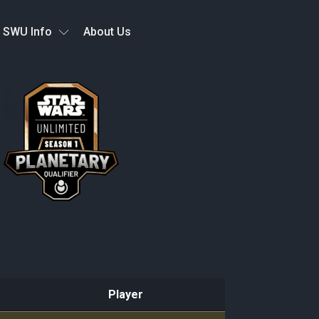
SWU Info
About Us
Player