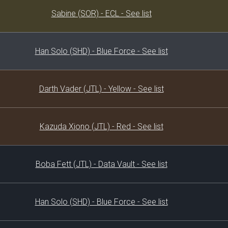
Decklist
Sabine (SOR) - ECL - See list
Han Solo (SHD) - Blue Force - See list
Darth Vader (JTL) - Yellow - See list
Kazuda Xiono (JTL) - Red - See list
Boba Fett (JTL) - Data Vault - See list
Han Solo (SHD) - Blue Force - See list