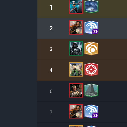
Rank
Leader/Base
1
2
3
4
6
7