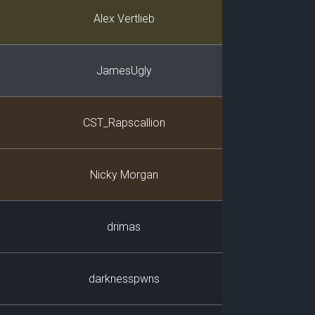
Player
Alex Vertlieb
JamesUgly
CST_Rapscallion
Nicky Morgan
drimas
darknesspwns