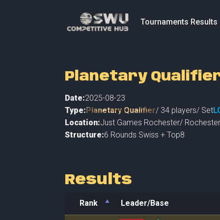
Tournaments Results
Planetary Qualifie
Date:
2025-08-23
Type:
Planetary Qualifier
/
34
players
/ Set
L
Location:
Just Games Rochester
/
Rocheste
Structure:
6 Rounds Swiss + Top8
Results
Rank
Leader/Base